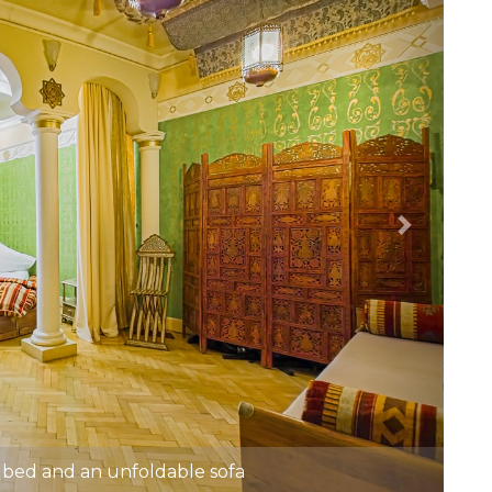
bed and an unfoldable sofa
2 Unfoldable sofa