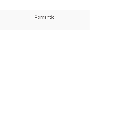
Romantic