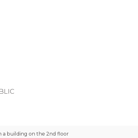
BLIC
 a building on the 2nd floor