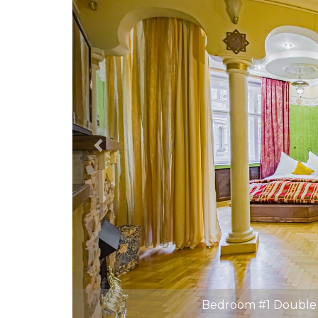
Bedroom #1 Double 
Bedroom #