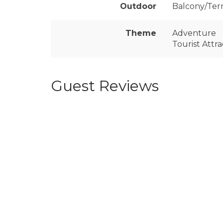
Outdoor
Balcony/Ter
Theme
Adventure
Tourist Attra
Guest Reviews