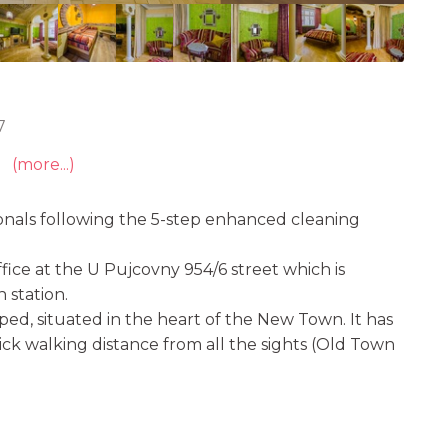
7
(more...)
onals following the 5-step enhanced cleaning
ice at the U Pujcovny 954/6 street which is
 station.
ed, situated in the heart of the New Town. It has
uick walking distance from all the sights (Old Town