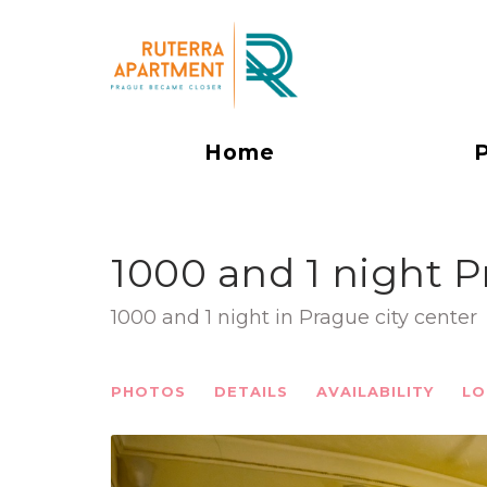
Home
1000 and 1 night P
1000 and 1 night in Prague city center
PHOTOS
DETAILS
AVAILABILITY
LO
Previous