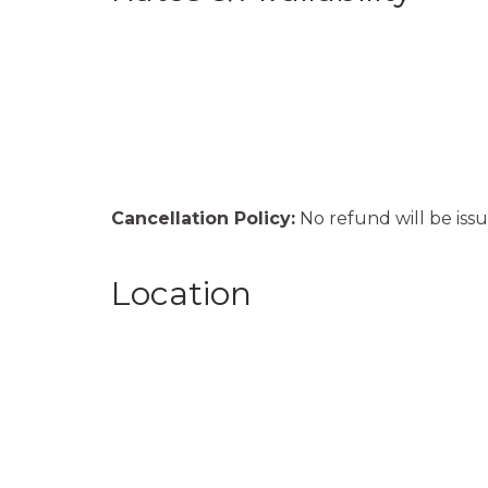
Cancellation Policy:
No refund will be issu
Location