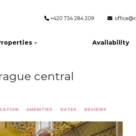
+420 734 284 209
‎ office
Toggle Dropdown
Properties
Availability
rague central
CATION
AMENITIES
RATES
REVIEWS
Next