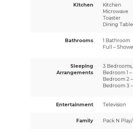
Kitchen
Kitchen
Microwave
Toaster
Dining Table
Bathrooms
1 Bathroom
Full – Shower
Sleeping
3 Bedrooms, 
Arrangements
Bedroom 1 – 
Bedroom 2 –
Bedroom 3 –
Entertainment
Television
Family
Pack N Play/