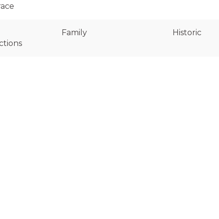
race
Family
Historic
ctions