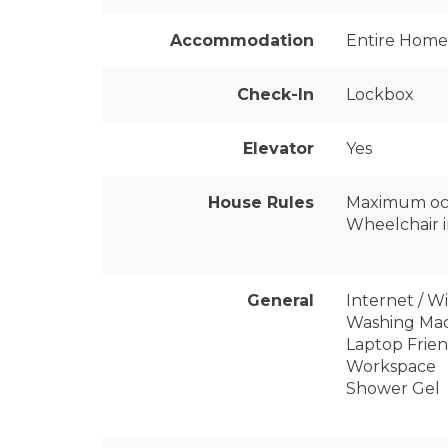
Accommodation
Entire Home
Check-In
Lockbox
Elevator
Yes
House Rules
Maximum oc
Wheelchair i
General
Internet / Wi
Washing Ma
Laptop Frien
Workspace
Shower Gel