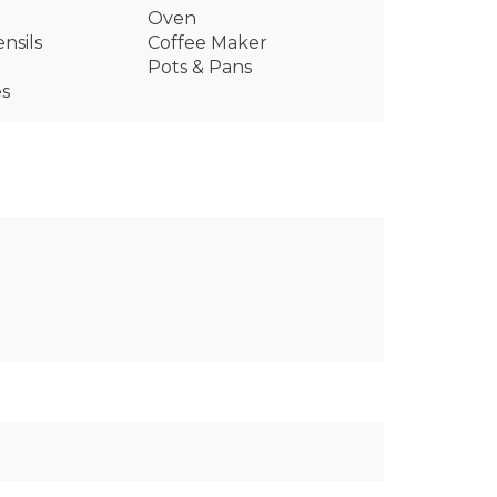
Oven
nsils
Coffee Maker
Pots & Pans
es