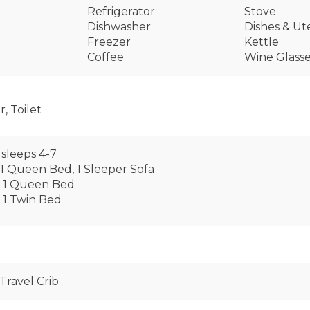
Refrigerator
Stove
Dishwasher
Dishes & Ute
Freezer
Kettle
Coffee
Wine Glass
, Toilet
sleeps 4-7
1 Queen Bed, 1 Sleeper Sofa
 1 Queen Bed
 1 Twin Bed
Travel Crib