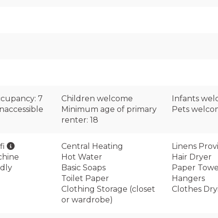
cupancy: 7
Children welcome
Infants we
naccessible
Minimum age of primary
Pets welc
renter: 18
fi
Central Heating
Linens Prov
chine
Hot Water
Hair Dryer
dly
Basic Soaps
Paper Towe
Toilet Paper
Hangers
Clothing Storage (closet
Clothes Dry
or wardrobe)