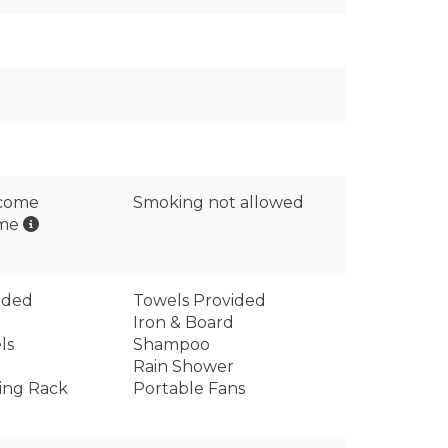
lcome
Smoking not allowed
ome
ided
Towels Provided
Iron & Board
ls
Shampoo
Rain Shower
ing Rack
Portable Fans