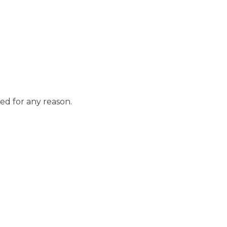
ed for any reason.