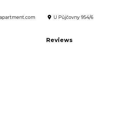
@rapartment.com
‎ U Půjčovny 954/6
Reviews