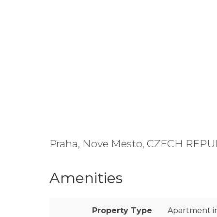
Praha, Nove Mesto, CZECH REPU
Amenities
Property Type
Apartment in