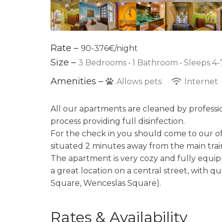
Rate –
90-376€/night
Size –
3 Bedrooms •
1 Bathroom
• Sleeps 4-
Amenities –
Allows pets
Internet
All our apartments are cleaned by professi
process providing full disinfection.
For the check in you should come to our off
situated 2 minutes away from the main train
The apartment is very cozy and fully equipp
a great location on a central street, with q
Square, Wenceslas Square).
Rates & Availability