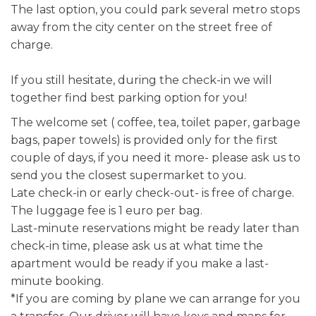
The last option, you could park several metro stops
away from the city center on the street free of
charge.
If you still hesitate, during the check-in we will
together find best parking option for you!
The welcome set ( coffee, tea, toilet paper, garbage
bags, paper towels) is provided only for the first
couple of days, if you need it more- please ask us to
send you the closest supermarket to you.
Late check-in or early check-out- is free of charge.
The luggage fee is 1 euro per bag.
Last-minute reservations might be ready later than
check-in time, please ask us at what time the
apartment would be ready if you make a last-
minute booking.
*If you are coming by plane we can arrange for you