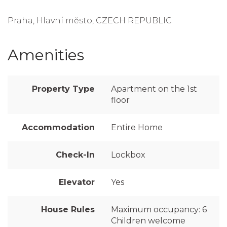
Praha, Hlavní město, CZECH REPUBLIC
Amenities
Property Type
Apartment on the 1st
floor
Accommodation
Entire Home
Check-In
Lockbox
Elevator
Yes
House Rules
Maximum occupancy: 6
Children welcome