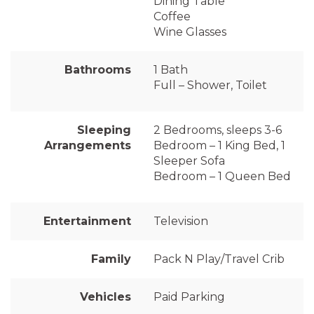
Dining Table
Coffee
Wine Glasses
Bathrooms
1 Bath
Full – Shower, Toilet
Sleeping
2 Bedrooms, sleeps 3-6
Arrangements
Bedroom – 1 King Bed, 1
Sleeper Sofa
Bedroom – 1 Queen Bed
Entertainment
Television
Family
Pack N Play/Travel Crib
Vehicles
Paid Parking