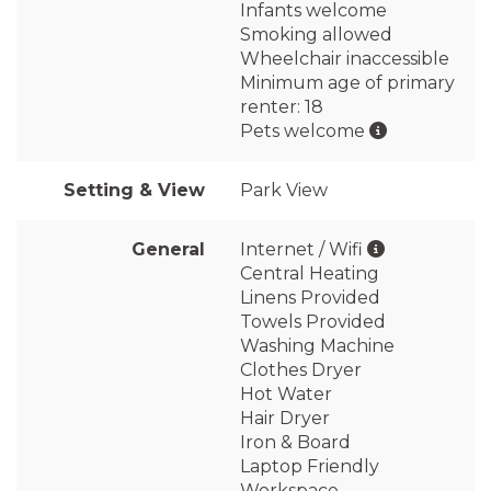
Infants welcome
Smoking allowed
Wheelchair inaccessible
Minimum age of primary
renter: 18
Pets welcome
Setting & View
Park View
General
Internet / Wifi
Central Heating
Linens Provided
Towels Provided
Washing Machine
Clothes Dryer
Hot Water
Hair Dryer
Iron & Board
Laptop Friendly
Workspace