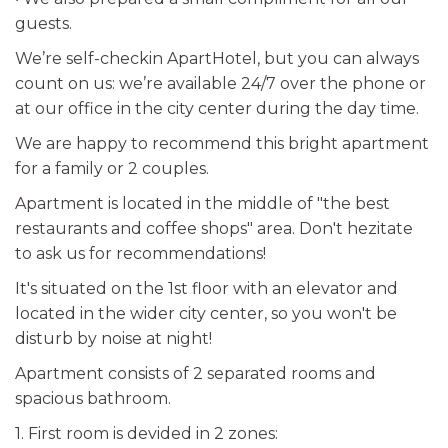
guests.
We’re self-checkin ApartHotel, but you can always
count on us: we’re available 24/7 over the phone or
at our office in the city center during the day time.
We are happy to recommend this bright apartment
for a family or 2 couples.
Apartment is located in the middle of "the best
restaurants and coffee shops" area. Don't hezitate
to ask us for recommendations!
It's situated on the 1st floor with an elevator and
located in the wider city center, so you won't be
disturb by noise at night!
Apartment consists of 2 separated rooms and
spacious bathroom.
1. First room is devided in 2 zones: