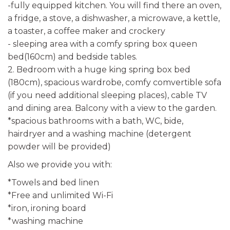
-fully equipped kitchen. You will find there an oven,
a fridge, a stove, a dishwasher, a microwave, a kettle,
a toaster, a coffee maker and crockery
- sleeping area with a comfy spring box queen
bed(160cm) and bedside tables.
2. Bedroom with a huge king spring box bed
(180cm), spacious wardrobe, comfy comvertible sofa
(if you need additional sleeping places), cable TV
and dining area. Balcony with a view to the garden.
*spacious bathrooms with a bath, WC, bide,
hairdryer and a washing machine (detergent
powder will be provided)
Also we provide you with:
*Towels and bed linen
*Free and unlimited Wi-Fi
*iron, ironing board
*washing machine