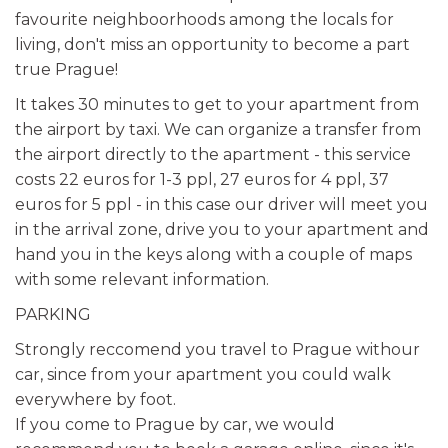
favourite neighboorhoods among the locals for
living, don't miss an opportunity to become a part
true Prague!
It takes 30 minutes to get to your apartment from
the airport by taxi. We can organize a transfer from
the airport directly to the apartment - this service
costs 22 euros for 1-3 ppl, 27 euros for 4 ppl, 37
euros for 5 ppl - in this case our driver will meet you
in the arrival zone, drive you to your apartment and
hand you in the keys along with a couple of maps
with some relevant information.
PARKING
Strongly reccomend you travel to Prague withour
car, since from your apartment you could walk
everywhere by foot.
If you come to Prague by car, we would