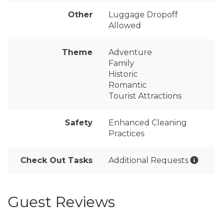
Other
Luggage Dropoff
Allowed
Theme
Adventure
Family
Historic
Romantic
Tourist Attractions
Safety
Enhanced Cleaning
Practices
Check Out Tasks
Additional Requests
Guest Reviews