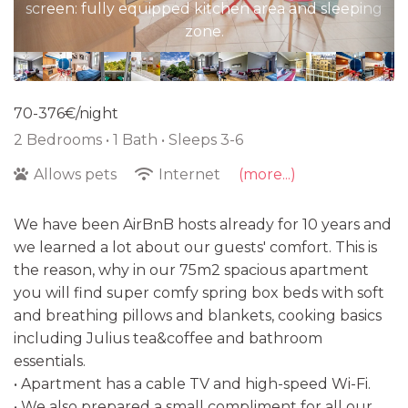
screen: fully equipped kitchen area and sleeping
zone.
70-376€/night
2 Bedrooms •
1 Bath
• Sleeps 3-6
Allows pets
Internet
(more...)
We have been AirBnB hosts already for 10 years and
we learned a lot about our guests' comfort. This is
the reason, why in our 75m2 spacious apartment
you will find super comfy spring box beds with soft
and breathing pillows and blankets, cooking basics
including Julius tea&coffee and bathroom
essentials.
• Apartment has a cable TV and high-speed Wi-Fi.
• We also prepared a small compliment for all our