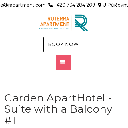
ice@rapartment.com
+420 734 284 209
U Půjčovny
BOOK NOW
TOGGLE NAVIGATION
Garden ApartHotel -
Suite with a Balcony
#1