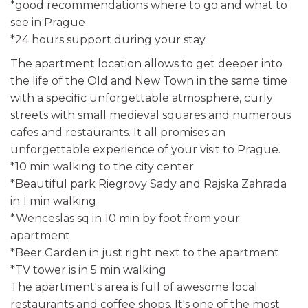
*good recommendations where to go and what to
see in Prague
*24 hours support during your stay
The apartment location allows to get deeper into
the life of the Old and New Town in the same time
with a specific unforgettable atmosphere, curly
streets with small medieval squares and numerous
cafes and restaurants. It all promises an
unforgettable experience of your visit to Prague.
*10 min walking to the city center
*Beautiful park Riegrovy Sady and Rajska Zahrada
in 1 min walking
*Wenceslas sq in 10 min by foot from your
apartment
*Beer Garden in just right next to the apartment
*TV tower is in 5 min walking
The apartment's area is full of awesome local
restaurants and coffee shops. It's one of the most