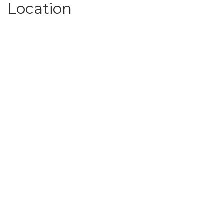
Location