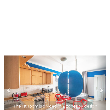
Previous
Nex
The 1st room is divided in 2 zones by design