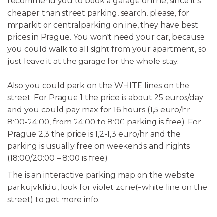
recommend you to book a garage online, since it's
cheaper than street parking, search, please, for
mrparkit or centralparking online, they have best
prices in Prague. You won't need your car, because
you could walk to all sight from your apartment, so
just leave it at the garage for the whole stay.
Also you could park on the WHITE lines on the
street. For Prague 1 the price is about 25 euros/day
and you could pay max for 16 hours (1,5 euro/hr
8:00-24:00, from 24:00 to 8:00 parking is free). For
Prague 2,3 the price is 1,2-1,3 euro/hr and the
parking is usually free on weekends and nights
(18:00/20:00 – 8:00 is free).
The is an interactive parking map on the website
parkujvklidu, look for violet zone(=white line on the
street) to get more info.