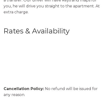
a transfer. Our driver will have keys and maps for
you, he will drive you straight to the apartment. At
extra charge.
Rates & Availability
Cancellation Policy:
No refund will be issued for
any reason.