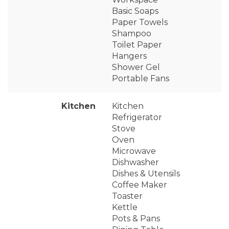
Basic Soaps
Paper Towels
Shampoo
Toilet Paper
Hangers
Shower Gel
Portable Fans
Kitchen
Kitchen
Refrigerator
Stove
Oven
Microwave
Dishwasher
Dishes & Utensils
Coffee Maker
Toaster
Kettle
Pots & Pans