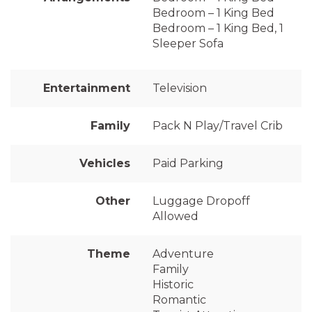
Bedroom – 1 King Bed
Bedroom – 1 King Bed, 1
Sleeper Sofa
Entertainment
Television
Family
Pack N Play/Travel Crib
Vehicles
Paid Parking
Other
Luggage Dropoff
Allowed
Theme
Adventure
Family
Historic
Romantic