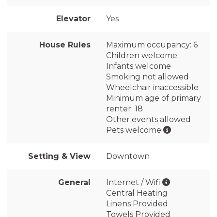
Elevator
Yes
House Rules
Maximum occupancy: 6
Children welcome
Infants welcome
Smoking not allowed
Wheelchair inaccessible
Minimum age of primary
renter: 18
Other events allowed
Pets welcome
Setting & View
Downtown
General
Internet / Wifi
Central Heating
Linens Provided
Towels Provided