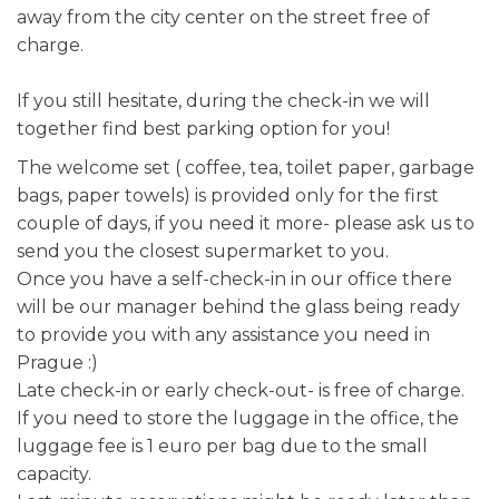
away from the city center on the street free of
charge.
If you still hesitate, during the check-in we will
together find best parking option for you!
The welcome set ( coffee, tea, toilet paper, garbage
bags, paper towels) is provided only for the first
couple of days, if you need it more- please ask us to
send you the closest supermarket to you.
Once you have a self-check-in in our office there
will be our manager behind the glass being ready
to provide you with any assistance you need in
Prague :)
Late check-in or early check-out- is free of charge.
If you need to store the luggage in the office, the
luggage fee is 1 euro per bag due to the small
capacity.