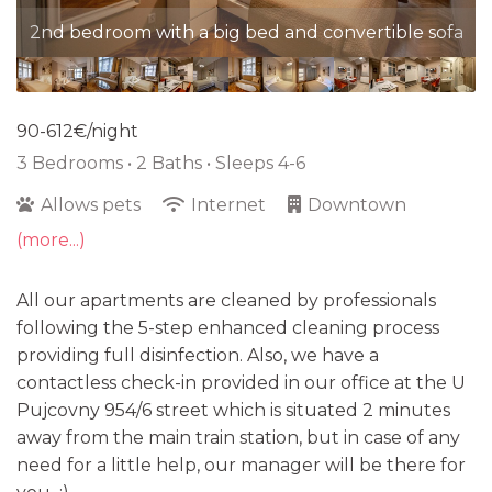
2nd bedroom with a big bed and convertible sofa
90-612€/night
3 Bedrooms •
2 Baths
• Sleeps 4-6
Allows pets
Internet
Downtown
(more...)
All our apartments are cleaned by professionals
following the 5-step enhanced cleaning process
providing full disinfection. Also, we have a
contactless check-in provided in our office at the U
Pujcovny 954/6 street which is situated 2 minutes
away from the main train station, but in case of any
need for a little help, our manager will be there for