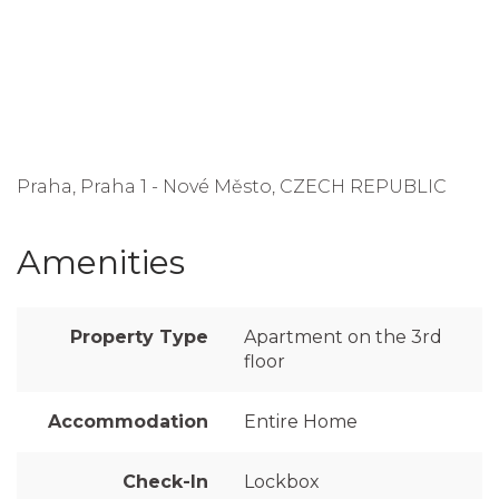
Praha, Praha 1 - Nové Město, CZECH REPUBLIC
Amenities
Property Type
Apartment on the 3rd
floor
Accommodation
Entire Home
Check-In
Lockbox