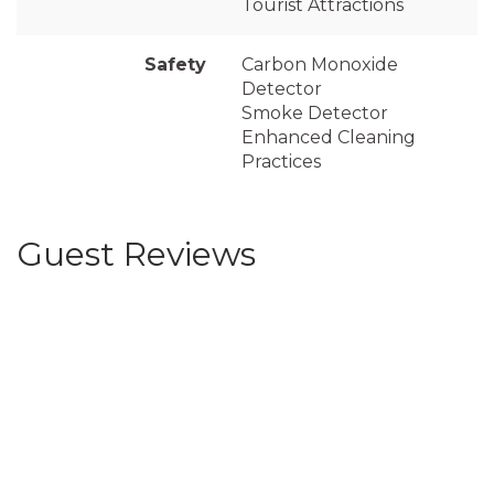
Tourist Attractions
Safety
Carbon Monoxide
Detector
Smoke Detector
Enhanced Cleaning
Practices
Guest Reviews