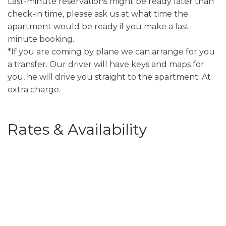
Last-minute reservations might be ready later than
check-in time, please ask us at what time the
apartment would be ready if you make a last-
minute booking.
*If you are coming by plane we can arrange for you
a transfer. Our driver will have keys and maps for
you, he will drive you straight to the apartment. At
extra charge.
Rates & Availability