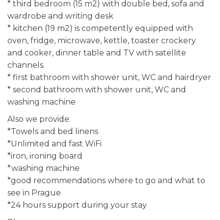
* third bedroom (15 m2) with double bed, sofa and
wardrobe and writing desk
* kitchen (19 m2) is competently equipped with
oven, fridge, microwave, kettle, toaster crockery
and cooker, dinner table and TV with satellite
channels.
* first bathroom with shower unit, WC and hairdryer
* second bathroom with shower unit, WC and
washing machine
Also we provide:
*Towels and bed linens
*Unlimited and fast WiFi
*iron, ironing board
*washing machine
*good recommendations where to go and what to
see in Prague
*24 hours support during your stay