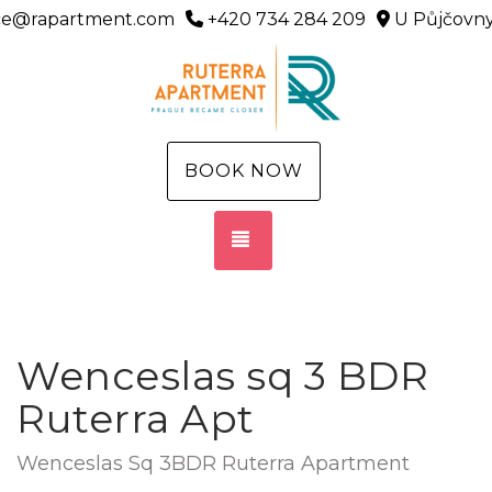
ice@rapartment.com
+420 734 284 209
U Půjčovny
BOOK NOW
TOGGLE NAVIGATION
Wenceslas sq 3 BDR
Ruterra Apt
Wenceslas Sq 3BDR Ruterra Apartment