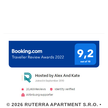
© 2026 RUTERRA APARTMENT S.R.O. •