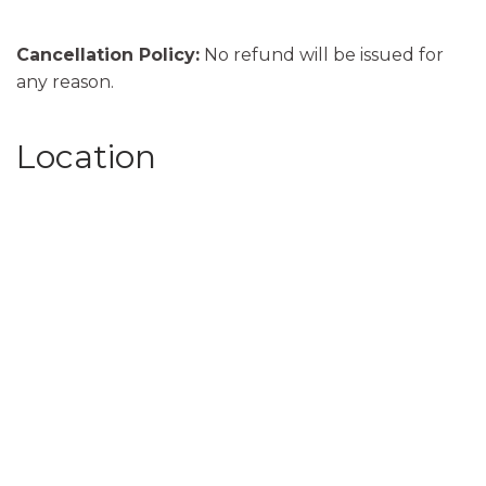
Cancellation Policy:
No refund will be issued for
any reason.
Location