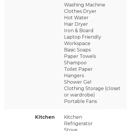
Washing Machine
Clothes Dryer
Hot Water
Hair Dryer
Iron & Board
Laptop Friendly
Workspace
Basic Soaps
Paper Towels
Shampoo
Toilet Paper
Hangers
Shower Gel
Clothing Storage (closet
or wardrobe)
Portable Fans
Kitchen
Kitchen
Refrigerator
Stove