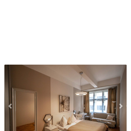
Previous
Nex