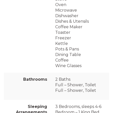
Oven
Microwave
Dishwasher
Dishes & Utensils
Coffee Maker
Toaster
Freezer
Kettle
Pots & Pans
Dining Table
Coffee
Wine Glasses
Bathrooms
2 Baths
Full – Shower, Toilet
Full – Shower, Toilet
Sleeping
3 Bedrooms, sleeps 4-6
Arrangements
Bedroom – 1 King Bed