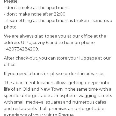
Please,
- don't smoke at the apartment
- don't make noise after 22:00
- if something at the apartment is broken - send us a
photo
We are always glad to see you at our office at the
address U Pujcovny 6 and to hear on phone
+420734284209.
After check-out, you can store your luggage at our
office.
If you need a transfer, please order it in advance.
The apartment location allows getting deeper into
life of an Old and New Town in the same time with a
specific unforgettable atmosphere, wagging streets
with small medieval squares and numerous cafes
and restaurants. It all promises an unforgettable
experience of your visit to Prague.