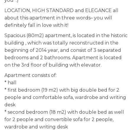
you :)
LOCATION, HIGH STANDARD and ELEGANCE all
about this apartment in three words– you will
definitely fall in love with it!
Spacious (80m2) apartment, is located in the historic
building , which was totally reconstructed in the
beginning of 2014 year, and consist of 3 separated
bedrooms and 2 bathrooms. Apartment is located
on the 3rd floor of building with elevator.
Apartment consists of:
* hall
* first bedroom (19 m2) with big double bed for 2
people and comfortable sofa, wardrobe and writing
desk
* second bedroom (18 m2) with double bed as well
for 2 people and convertible sofa for 2 people,
wardrobe and writing desk