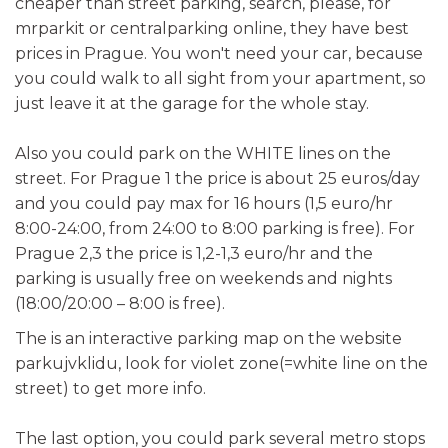
cheaper than street parking, search, please, for
mrparkit or centralparking online, they have best
prices in Prague. You won't need your car, because
you could walk to all sight from your apartment, so
just leave it at the garage for the whole stay.
Also you could park on the WHITE lines on the
street. For Prague 1 the price is about 25 euros/day
and you could pay max for 16 hours (1,5 euro/hr
8:00-24:00, from 24:00 to 8:00 parking is free). For
Prague 2,3 the price is 1,2-1,3 euro/hr and the
parking is usually free on weekends and nights
(18:00/20:00 – 8:00 is free).
The is an interactive parking map on the website
parkujvklidu, look for violet zone(=white line on the
street) to get more info.
The last option, you could park several metro stops