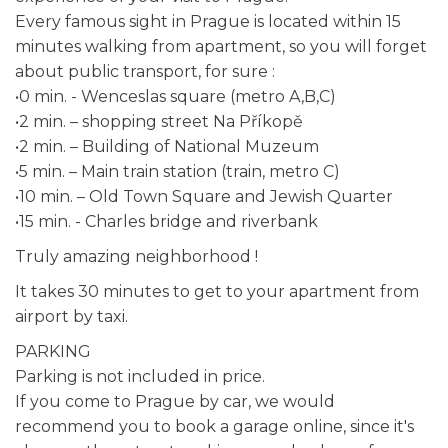
Every famous sight in Prague is located within 15
minutes walking from apartment, so you will forget
about public transport, for sure :
•0 min. - Wenceslas square (metro A,B,C)
•2 min. – shopping street Na Příkopě
•2 min. – Building of National Muzeum
•5 min. – Main train station (train, metro C)
•10 min. – Old Town Square and Jewish Quarter
•15 min. - Charles bridge and riverbank
Truly amazing neighborhood !
It takes 30 minutes to get to your apartment from
airport by taxi.
PARKING
Parking is not included in price.
If you come to Prague by car, we would
recommend you to book a garage online, since it's