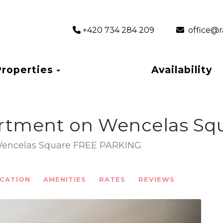
+420 734 284 209
‎ office
Toggle Dropdown
Properties
Availability
rtment on Wencelas Squ
Wencelas Square FREE PARKING
CATION
AMENITIES
RATES
REVIEWS
Next