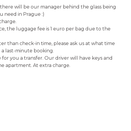
e there will be our manager behind the glass being
u need in Prague :)
 charge.
ice, the luggage fee is 1 euro per bag due to the
er than check-in time, please ask us at what time
a last-minute booking.
for you a transfer. Our driver will have keys and
the apartment. At extra charge.