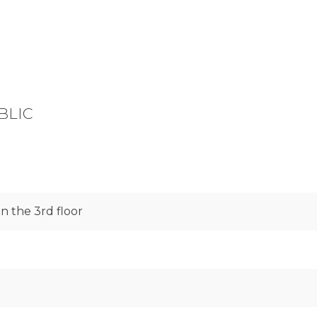
BLIC
 the 3rd floor