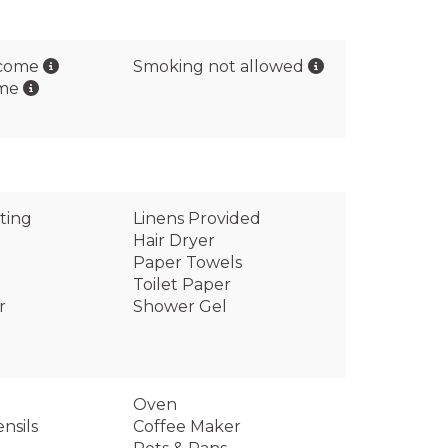
lcome
Smoking not allowed
ome
ting
Linens Provided
Hair Dryer
Paper Towels
Toilet Paper
r
Shower Gel
Oven
nsils
Coffee Maker