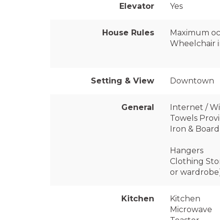
Elevator
Yes
House Rules
Maximum oc
Wheelchair i
Setting & View
Downtown
General
Internet / Wi
Towels Prov
Iron & Board
Hangers
Clothing Sto
or wardrobe
Kitchen
Kitchen
Microwave