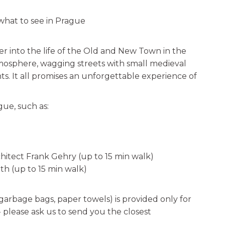
hat to see in Prague
r into the life of the Old and New Town in the
tmosphere, wagging streets with small medieval
. It all promises an unforgettable experience of
gue, such as:
hitect Frank Gehry (up to 15 min walk)
th (up to 15 min walk)
 garbage bags, paper towels) is provided only for
e- please ask us to send you the closest