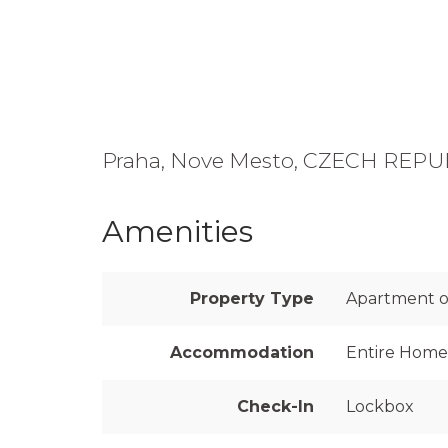
Praha, Nove Mesto, CZECH REPU
Amenities
Property Type
Apartment on
Accommodation
Entire Home
Check-In
Lockbox