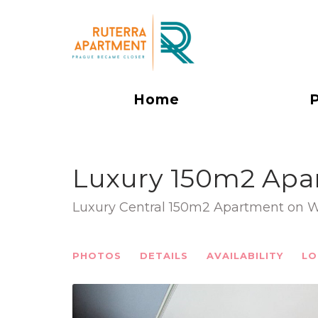
Home
Luxury 150m2 Apa
Luxury Central 150m2 Apartment on 
PHOTOS
DETAILS
AVAILABILITY
LO
Previous