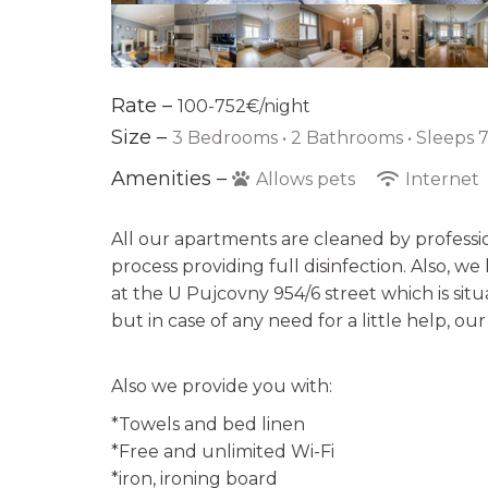
Rate –
100-752€/night
Size –
3 Bedrooms •
2 Bathrooms
• Sleeps 7
Amenities –
Allows pets
Internet
All our apartments are cleaned by professi
process providing full disinfection. Also, w
at the U Pujcovny 954/6 street which is sit
but in case of any need for a little help, ou
Also we provide you with:
*Towels and bed linen
*Free and unlimited Wi-Fi
*iron, ironing board