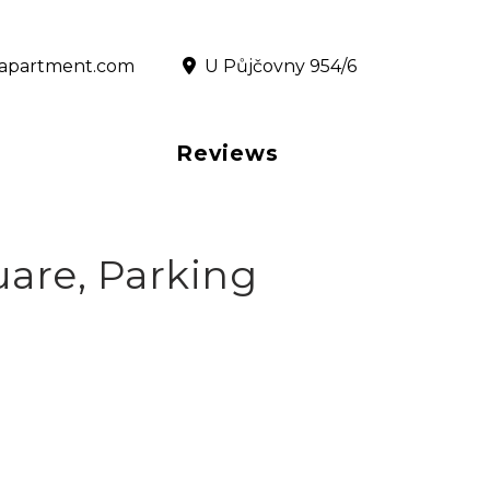
@rapartment.com
‎ U Půjčovny 954/6
Reviews
are, Parking