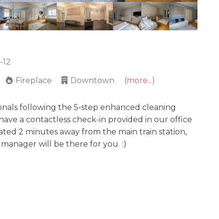
-12
Fireplace
Downtown
(more...)
onals following the 5-step enhanced cleaning
e have a contactless check-in provided in our office
uated 2 minutes away from the main train station,
r manager will be there for you :)