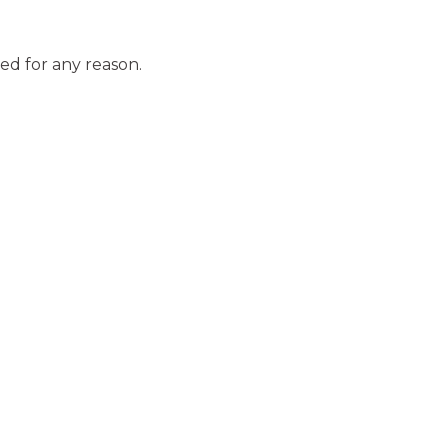
ed for any reason.