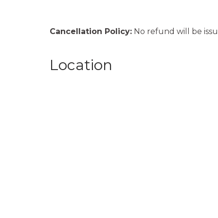
Cancellation Policy:
No refund will be issu
Location