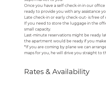
Once you have a self-check-in in our offic
ready to provide you with any assistance yo
Late check-in or early check-out- is free of
If you need to store the luggage in the off
small capacity.
Last-minute reservations might be ready lat
the apartment would be ready if you make 
*If you are coming by plane we can arrange 
maps for you, he will drive you straight to 
Rates & Availability