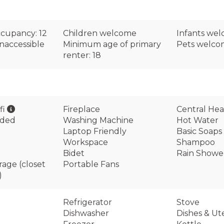
cupancy: 12
Children welcome
Infants we
naccessible
Minimum age of primary
Pets welc
renter: 18
fi
Fireplace
Central Hea
ided
Washing Machine
Hot Water
Laptop Friendly
Basic Soaps
Workspace
Shampoo
Bidet
Rain Showe
rage (closet
Portable Fans
)
Refrigerator
Stove
Dishwasher
Dishes & Ute