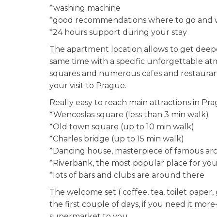
*washing machine
*good recommendations where to go and w
*24 hours support during your stay
The apartment location allows to get deepe
same time with a specific unforgettable a
squares and numerous cafes and restaurants
your visit to Prague.
Really easy to reach main attractions in Pra
*Wenceslas square (less than 3 min walk)
*Old town square (up to 10 min walk)
*Charles bridge (up to 15 min walk)
*Dancing house, masterpiece of famous arc
*Riverbank, the most popular place for you
*lots of bars and clubs are around there
The welcome set ( coffee, tea, toilet paper,
the first couple of days, if you need it mor
supermarket to you.