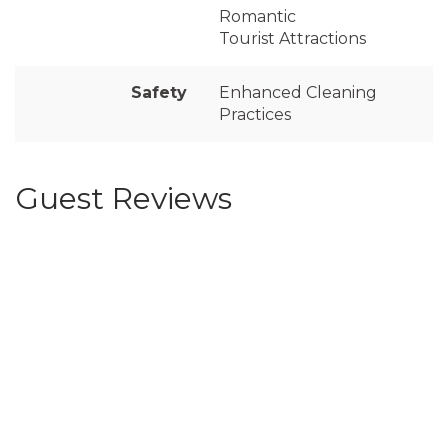
Romantic
Tourist Attractions
Safety
Enhanced Cleaning
Practices
Guest Reviews