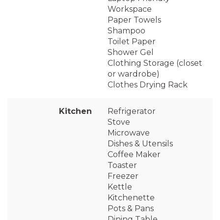
Workspace
Paper Towels
Shampoo
Toilet Paper
Shower Gel
Clothing Storage (closet
or wardrobe)
Clothes Drying Rack
Kitchen
Refrigerator
Stove
Microwave
Dishes & Utensils
Coffee Maker
Toaster
Freezer
Kettle
Kitchenette
Pots & Pans
Dining Table