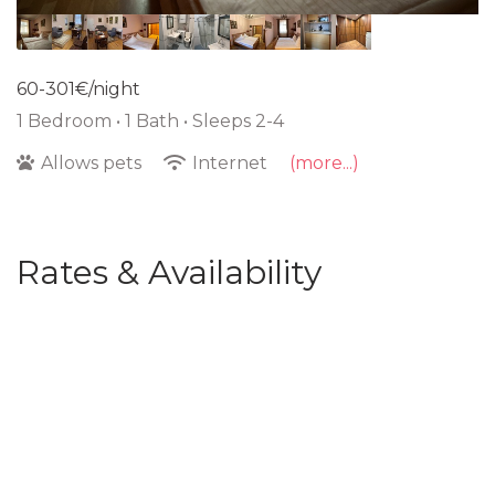
60-301€/night
1 Bedroom •
1 Bath
• Sleeps 2-4
Allows pets
Internet
(more...)
Rates & Availability