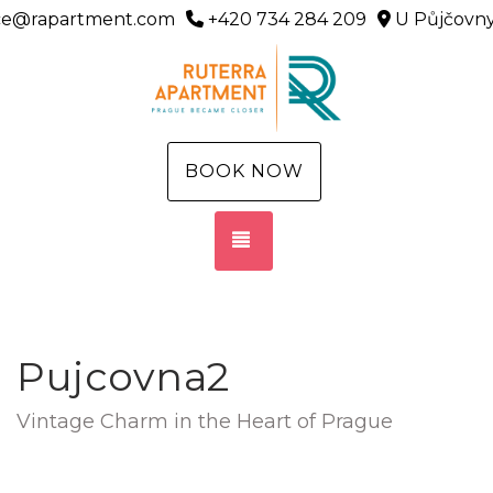
ice@rapartment.com
+420 734 284 209
U Půjčovny
BOOK NOW
TOGGLE NAVIGATION
Pujcovna2
Vintage Charm in the Heart of Prague