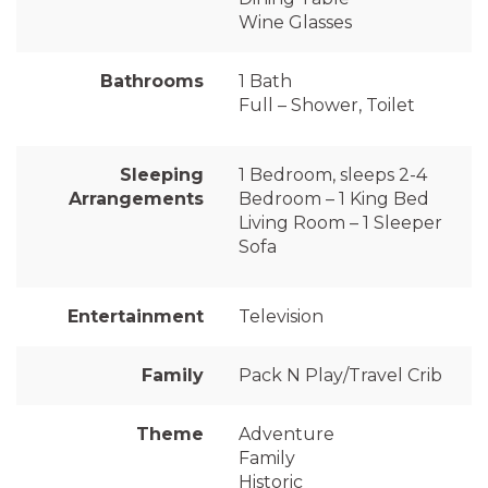
Wine Glasses
Bathrooms
1 Bath
Full – Shower, Toilet
Sleeping
1 Bedroom, sleeps 2-4
Arrangements
Bedroom – 1 King Bed
Living Room – 1 Sleeper
Sofa
Entertainment
Television
Family
Pack N Play/Travel Crib
Theme
Adventure
Family
Historic