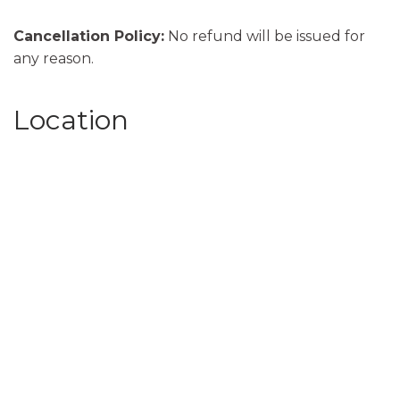
Cancellation Policy:
No refund will be issued for
any reason.
Location