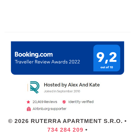
© 2026 RUTERRA APARTMENT S.R.O. •
734 284 209
•