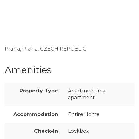
Praha, Praha, CZECH REPUBLIC
Amenities
Property Type
Apartment in a
apartment
Accommodation
Entire Home
Check-In
Lockbox