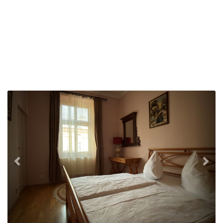
Previous
Nex