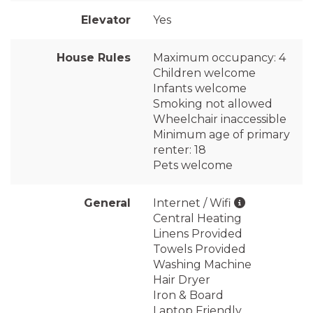
Elevator
Yes
House Rules
Maximum occupancy: 4
Children welcome
Infants welcome
Smoking not allowed
Wheelchair inaccessible
Minimum age of primary
renter: 18
Pets welcome
General
Internet / Wifi
Central Heating
Linens Provided
Towels Provided
Washing Machine
Hair Dryer
Iron & Board
Laptop Friendly