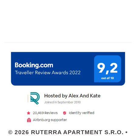
© 2026 RUTERRA APARTMENT S.R.O. •