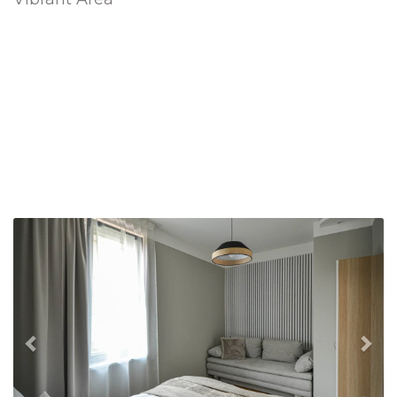
Previous
Nex