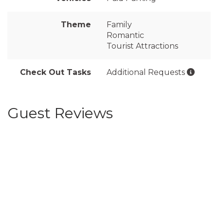
Theme
Family
Romantic
Tourist Attractions
Check Out Tasks
Additional Requests
Guest Reviews