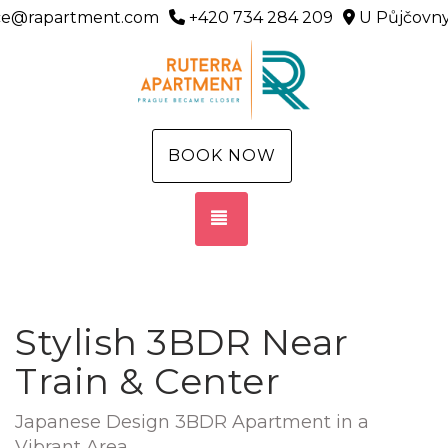
ice@rapartment.com
+420 734 284 209
U Půjčovny
BOOK NOW
TOGGLE NAVIGATION
Stylish 3BDR Near
Train & Center
Japanese Design 3BDR Apartment in a
Vibrant Area