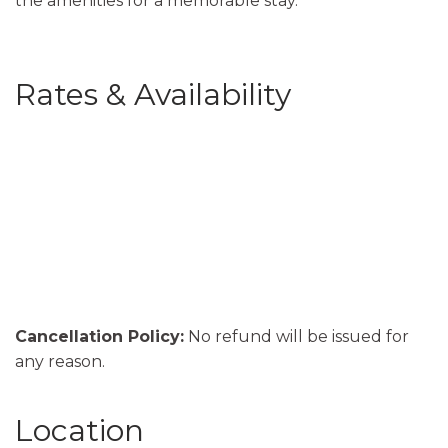
the amenities for a memorable stay.
Rates & Availability
Cancellation Policy:
No refund will be issued for
any reason.
Location