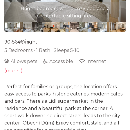
Stylish bedroom with a soft bed, warm tones, and
Bright bedroom with a cozy bed and a
comfortable sitting area.
ample natural light.
90-564€/night
3 Bedrooms •
1 Bath
• Sleeps 5-10
Allows pets
Accessible
Internet
(more...)
Perfect for families or groups, the location offers
easy access to parks, historic eateries, modern cafés,
and bars. There's a Lidl supermarket in the
residence and a beautiful park at the corner. A
short walk down the direct street leads to the city
center (Obecní Dům) Enjoy comfort, style, and all