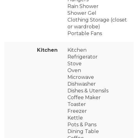
Rain Shower
Shower Gel
Clothing Storage (closet
or wardrobe)
Portable Fans
Kitchen
Kitchen
Refrigerator
Stove
Oven
Microwave
Dishwasher
Dishes & Utensils
Coffee Maker
Toaster
Freezer
Kettle
Pots & Pans
Dining Table