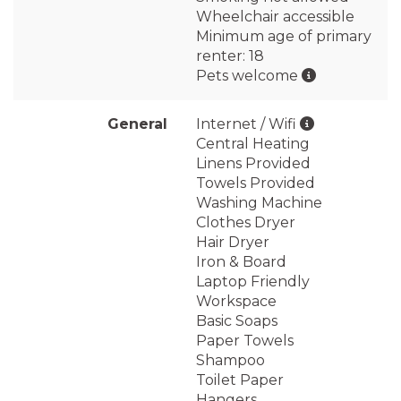
Wheelchair accessible
Minimum age of primary
renter: 18
Pets welcome
General
Internet / Wifi
Central Heating
Linens Provided
Towels Provided
Washing Machine
Clothes Dryer
Hair Dryer
Iron & Board
Laptop Friendly
Workspace
Basic Soaps
Paper Towels
Shampoo
Toilet Paper
Hangers