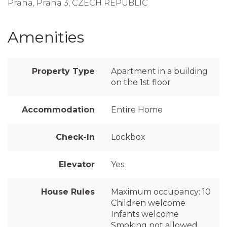
Praha, Praha 3, CZECH REPUBLIC
Amenities
Property Type
Apartment in a building
on the 1st floor
Accommodation
Entire Home
Check-In
Lockbox
Elevator
Yes
House Rules
Maximum occupancy: 10
Children welcome
Infants welcome
Smoking not allowed