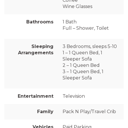
Coffee
Wine Glasses
Bathrooms
1 Bath
Full – Shower, Toilet
Sleeping
3 Bedrooms, sleeps 5-10
Arrangements
1 – 1 Queen Bed, 1
Sleeper Sofa
2 – 1 Queen Bed
3 – 1 Queen Bed, 1
Sleeper Sofa
Entertainment
Television
Family
Pack N Play/Travel Crib
Vehicles
Paid Parking