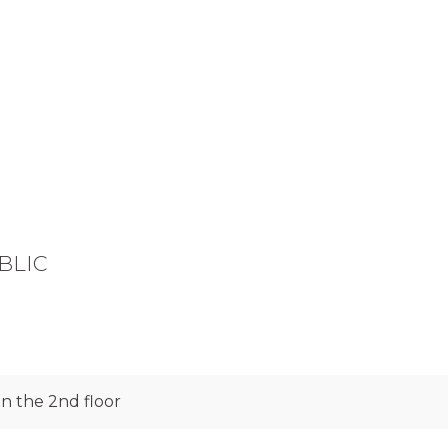
UBLIC
n the 2nd floor