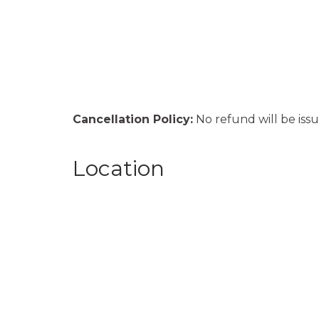
Cancellation Policy:
No refund will be issu
Location