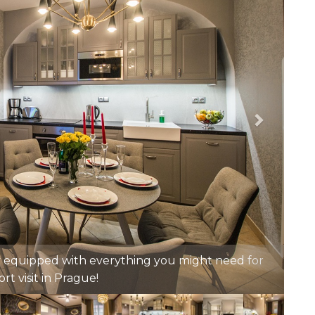
 bed. Bed linen and towels will be provided