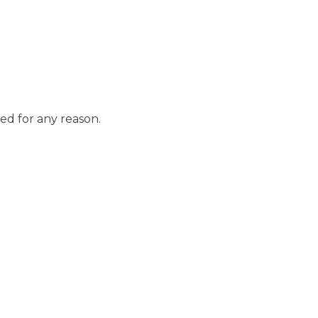
ed for any reason.