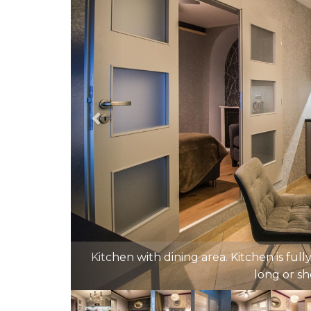
Golden 1st bedroom with comfy queen