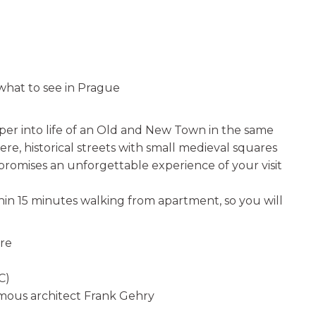
hat to see in Prague
per into life of an Old and New Town in the same
re, historical streets with small medieval squares
promises an unforgettable experience of your visit
hin 15 minutes walking from apartment, so you will
are
C)
amous architect Frank Gehry