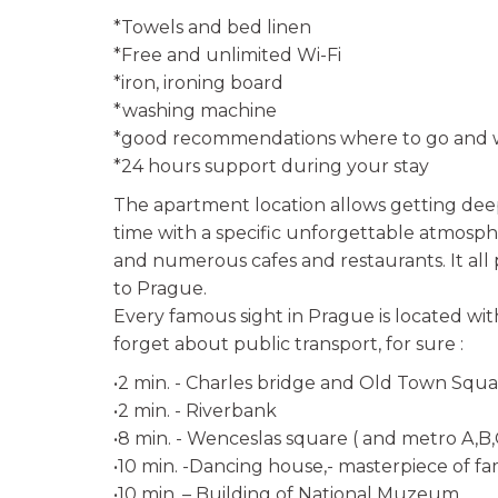
*Towels and bed linen
*Free and unlimited Wi-Fi
*iron, ironing board
*washing machine
*good recommendations where to go and w
*24 hours support during your stay
The apartment location allows getting dee
time with a specific unforgettable atmosphe
and numerous cafes and restaurants. It all 
to Prague.
Every famous sight in Prague is located wit
forget about public transport, for sure :
•2 min. - Charles bridge and Old Town Squ
•2 min. - Riverbank
•8 min. - Wenceslas square ( and metro A,B,
•10 min. -Dancing house,- masterpiece of f
•10 min. – Building of National Muzeum