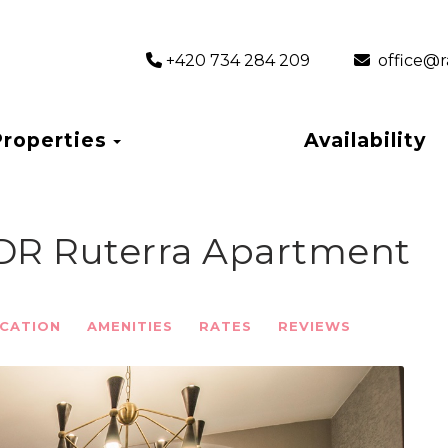
+420 734 284 209
‎ office
Toggle Dropdown
Properties
Availability
BDR Ruterra Apartment
CATION
AMENITIES
RATES
REVIEWS
Next