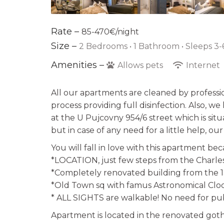
Rate –
85-470€/night
Size –
2 Bedrooms •
1 Bathroom
• Sleeps 3-
Amenities –
Allows pets
Internet
All our apartments are cleaned by professi
process providing full disinfection. Also, w
at the U Pujcovny 954/6 street which is sit
but in case of any need for a little help, ou
You will fall in love with this apartment be
*LOCATION, just few steps from the Charles
*Completely renovated building from the 
*Old Town sq with famus Astronomical Clock
* ALL SIGHTS are walkable! No need for pub
Apartment is located in the renovated goth