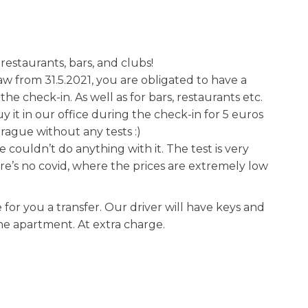
 restaurants, bars, and clubs!
 from 31.5.2021, you are obligated to have a
e check-in. As well as for bars, restaurants etc.
 it in our office during the check-in for 5 euros
Prague without any tests :)
, we couldn’t do anything with it. The test is very
re’s no covid, where the prices are extremely low
for you a transfer. Our driver will have keys and
the apartment. At extra charge.