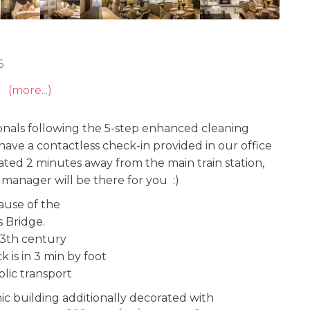
6
(more...)
onals following the 5-step enhanced cleaning
e have a contactless check-in provided in our office
uated 2 minutes away from the main train station,
r manager will be there for you :)
cause of the
 Bridge.
13th century
 is in 3 min by foot
lic transport
ic building additionally decorated with