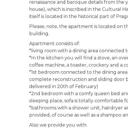
renaissance and baroque details from th
house), which is inscribed in the Cultural H
itself is located in the historical part of P
Please, note, the apartment is located on th
building.
Apartment consists of:
*living room with a dining area connected 
*In the kitchen you will find a stove, an ove
coffee machine, a toaster, crockery and a c
*1st bedroom connected to the dining area (
complete reconstruction and sliding door 
delivered in 20th of February)
*2nd bedroom with a comfy queen bed and c
sleeping place, sofa is totally comfortable f
*bathrooms with a shower unit, hairdryer 
provided, of course as well as a shampoo and
Also we provide you with: