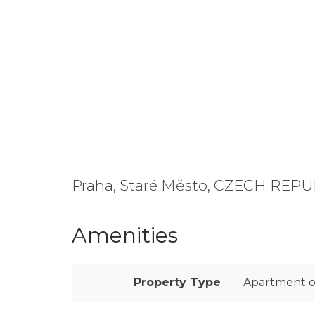
Praha, Staré Město, CZECH REP
Amenities
Property Type
Apartment o