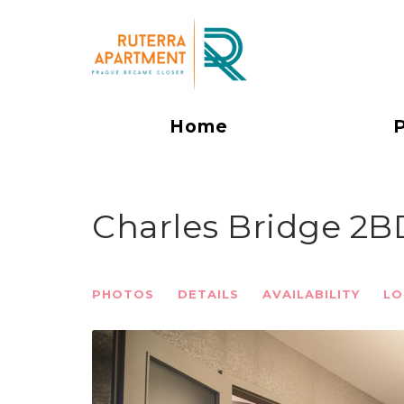
Home
Charles Bridge 2
PHOTOS
DETAILS
AVAILABILITY
LO
Previous