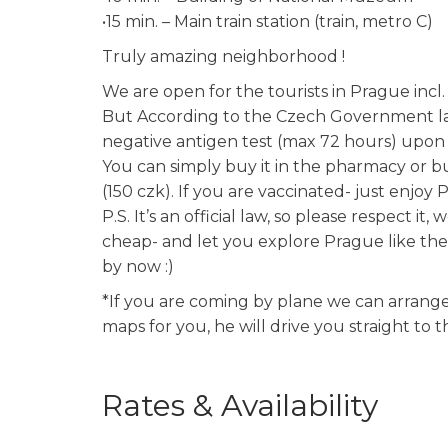
•15 min. – Main train station (train, metro C)
Truly amazing neighborhood !
We are open for the tourists in Prague incl.
But According to the Czech Government law
negative antigen test (max 72 hours) upon th
You can simply buy it in the pharmacy or buy
(150 czk). If you are vaccinated- just enjoy 
P.S. It’s an official law, so please respect it
cheap- and let you explore Prague like the
by now :)
*If you are coming by plane we can arrange 
maps for you, he will drive you straight to 
Rates & Availability