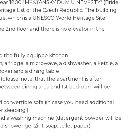
e year 1800 "MĚŠŤANSKÝ DŮM U NEVĚSTY" (Bride
eritage List of the Czech Republic. The building
rague, which is a UNESCO World Heritage Site
e 2nd floor and there is no elevator in the
to the fully equippe kitchen
n, a fridge, a microwave, a dishwasher, a kettle, a
ooker and a dining table
please, note, that the apartment is after
between dining area and 1st bedroom will be
onvertible sofa (in case you need additional
or sleeping!)
and a washing machine (detergent powder will be
 shower gel 2in1, soap, toilet paper)