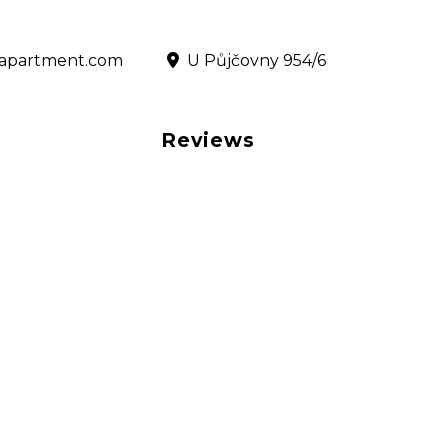
@rapartment.com
‎ U Půjčovny 954/6
Reviews