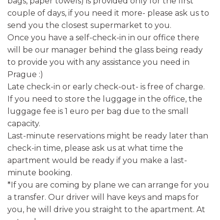
bags, paper towels) is provided only for the first
couple of days, if you need it more- please ask us to
send you the closest supermarket to you.
Once you have a self-check-in in our office there
will be our manager behind the glass being ready
to provide you with any assistance you need in
Prague :)
Late check-in or early check-out- is free of charge.
If you need to store the luggage in the office, the
luggage fee is 1 euro per bag due to the small
capacity.
Last-minute reservations might be ready later than
check-in time, please ask us at what time the
apartment would be ready if you make a last-
minute booking.
*If you are coming by plane we can arrange for you
a transfer. Our driver will have keys and maps for
you, he will drive you straight to the apartment. At