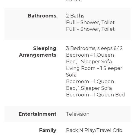
Bathrooms
2 Baths
Full – Shower, Toilet
Full – Shower, Toilet
Sleeping
3 Bedrooms, sleeps 6-12
Arrangements
Bedroom – 1 Queen
Bed, 1 Sleeper Sofa
Living Room – 1 Sleeper
Sofa
Bedroom – 1 Queen
Bed, 1 Sleeper Sofa
Bedroom – 1 Queen Bed
Entertainment
Television
Family
Pack N Play/Travel Crib