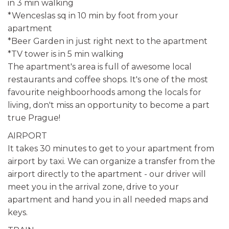
in 3 min walking
*Wenceslas sq in 10 min by foot from your
apartment
*Beer Garden in just right next to the apartment
*TV tower is in 5 min walking
The apartment's area is full of awesome local
restaurants and coffee shops. It's one of the most
favourite neighboorhoods among the locals for
living, don't miss an opportunity to become a part
true Prague!
AIRPORT
It takes 30 minutes to get to your apartment from
airport by taxi. We can organize a transfer from the
airport directly to the apartment - our driver will
meet you in the arrival zone, drive to your
apartment and hand you in all needed maps and
keys.