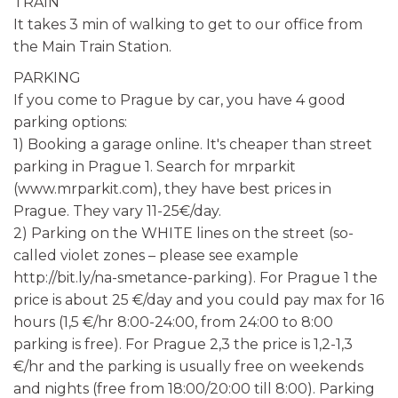
TRAIN
It takes 3 min of walking to get to our office from
the Main Train Station.
PARKING
If you come to Prague by car, you have 4 good
parking options:
1) Booking a garage online. It's cheaper than street
parking in Prague 1. Search for mrparkit
(www.mrparkit.com), they have best prices in
Prague. They vary 11-25€/day.
2) Parking on the WHITE lines on the street (so-
called violet zones – please see example
http://bit.ly/na-smetance-parking). For Prague 1 the
price is about 25 €/day and you could pay max for 16
hours (1,5 €/hr 8:00-24:00, from 24:00 to 8:00
parking is free). For Prague 2,3 the price is 1,2-1,3
€/hr and the parking is usually free on weekends
and nights (free from 18:00/20:00 till 8:00). Parking