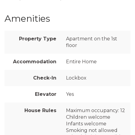
Amenities
Property Type
Apartment on the 1st
floor
Accommodation
Entire Home
Check-In
Lockbox
Elevator
Yes
House Rules
Maximum occupancy: 12
Children welcome
Infants welcome
Smoking not allowed