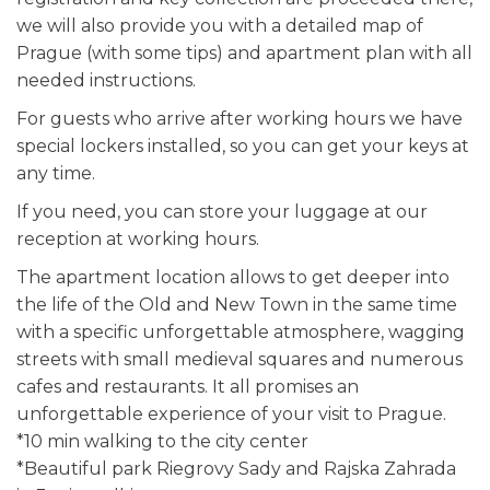
we will also provide you with a detailed map of
Prague (with some tips) and apartment plan with all
needed instructions.
For guests who arrive after working hours we have
special lockers installed, so you can get your keys at
any time.
If you need, you can store your luggage at our
reception at working hours.
The apartment location allows to get deeper into
the life of the Old and New Town in the same time
with a specific unforgettable atmosphere, wagging
streets with small medieval squares and numerous
cafes and restaurants. It all promises an
unforgettable experience of your visit to Prague.
*10 min walking to the city center
*Beautiful park Riegrovy Sady and Rajska Zahrada