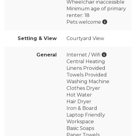
Wheelchair inaccessible
Minimum age of primary
renter: 18
Pets welcome
Setting & View
Courtyard View
General
Internet / Wifi
Central Heating
Linens Provided
Towels Provided
Washing Machine
Clothes Dryer
Hot Water
Hair Dryer
Iron & Board
Laptop Friendly
Workspace
Basic Soaps
Paper Towels