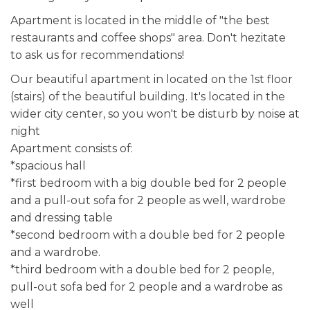
Apartment is located in the middle of "the best
restaurants and coffee shops" area. Don't hezitate
to ask us for recommendations!
Our beautiful apartment in located on the 1st floor
(stairs) of the beautiful building. It's located in the
wider city center, so you won't be disturb by noise at
night
Apartment consists of:
*spacious hall
*first bedroom with a big double bed for 2 people
and a pull-out sofa for 2 people as well, wardrobe
and dressing table
*second bedroom with a double bed for 2 people
and a wardrobe.
*third bedroom with a double bed for 2 people,
pull-out sofa bed for 2 people and a wardrobe as
well