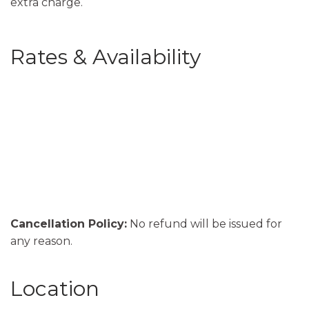
extra charge.
Rates & Availability
Cancellation Policy:
No refund will be issued for
any reason.
Location