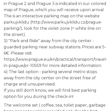
in Prague 2 and Prague 3 is indicated in our colored
map of Prague, which you will receive upon arrival.
The is an interactive parking map on the website
parkujvklidu (http://www.parkujvklidu.cz/prague-
parking/), look for the violet zone (= white line on
the street).
3) "Park and Ride" away from the city center -
guarded parking near subway stations. Prices are 5-
6€. Please visit
https://www.prague.eu/en/practical/transport/travel-
in-prague/pr-10559 for more detailed information.
4) The last option - parking several metro stops
away from the city center on the street free of
charge and unsupervised.
If you still don't know, we will find best parking
option for you during the check-in!
The welcome set ( coffee, tea, toilet paper, garbage