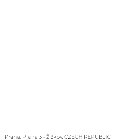
Praha, Praha 3 - Žižkov, CZECH REPUBLIC