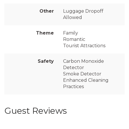
Other
Luggage Dropoff
Allowed
Theme
Family
Romantic
Tourist Attractions
Safety
Carbon Monoxide
Detector
Smoke Detector
Enhanced Cleaning
Practices
Guest Reviews