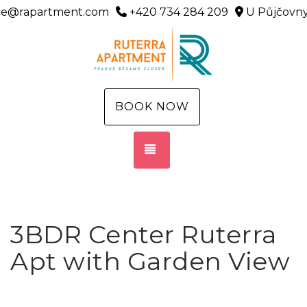
ice@rapartment.com
+420 734 284 209
U Půjčovny
BOOK NOW
TOGGLE NAVIGATION
3BDR Center Ruterra
Apt with Garden View