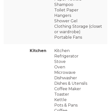
Shampoo
Toilet Paper
Hangers
Shower Gel
Clothing Storage (closet
or wardrobe)
Portable Fans
Kitchen
Kitchen
Refrigerator
Stove
Oven
Microwave
Dishwasher
Dishes & Utensils
Coffee Maker
Toaster
Kettle
Pots & Pans
Coffee