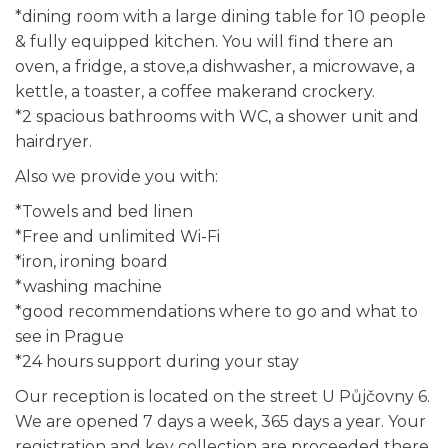
*dining room with a large dining table for 10 people
& fully equipped kitchen. You will find there an
oven, a fridge, a stove,a dishwasher, a microwave, a
kettle, a toaster, a coffee makerand crockery.
*2 spacious bathrooms with WC, a shower unit and
hairdryer.
Also we provide you with:
*Towels and bed linen
*Free and unlimited Wi-Fi
*iron, ironing board
*washing machine
*good recommendations where to go and what to
see in Prague
*24 hours support during your stay
Our reception is located on the street U Půjčovny 6.
We are opened 7 days a week, 365 days a year. Your
registration and key collection are proceeded there,