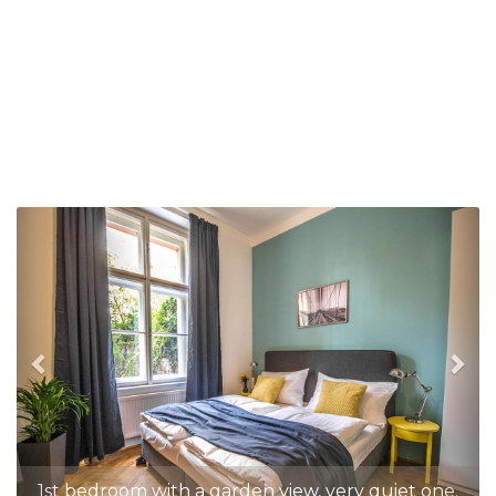
Previous
Nex
1st bedroom with a garden view, very quiet one.