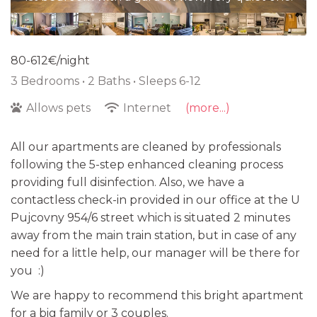
80-612€/night
3 Bedrooms •
2 Baths
• Sleeps 6-12
Allows pets
Internet
(more...)
All our apartments are cleaned by professionals
following the 5-step enhanced cleaning process
providing full disinfection. Also, we have a
contactless check-in provided in our office at the U
Pujcovny 954/6 street which is situated 2 minutes
away from the main train station, but in case of any
need for a little help, our manager will be there for
you :)
We are happy to recommend this bright apartment
for a big family or 3 couples.