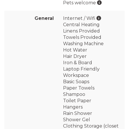
Pets welcome
General
Internet / Wifi
Central Heating
Linens Provided
Towels Provided
Washing Machine
Hot Water
Hair Dryer
Iron & Board
Laptop Friendly
Workspace
Basic Soaps
Paper Towels
Shampoo
Toilet Paper
Hangers
Rain Shower
Shower Gel
Clothing Storage (closet