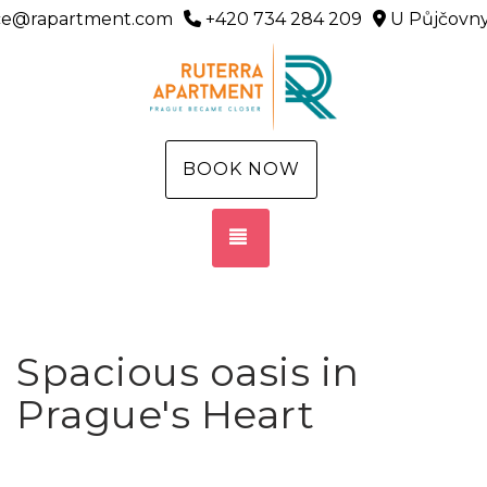
ice@rapartment.com
+420 734 284 209
U Půjčovny
BOOK NOW
TOGGLE NAVIGATION
Spacious oasis in
Prague's Heart