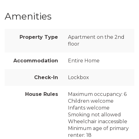
Amenities
Property Type
Apartment on the 2nd
floor
Accommodation
Entire Home
Check-In
Lockbox
House Rules
Maximum occupancy: 6
Children welcome
Infants welcome
Smoking not allowed
Wheelchair inaccessible
Minimum age of primary
renter: 18