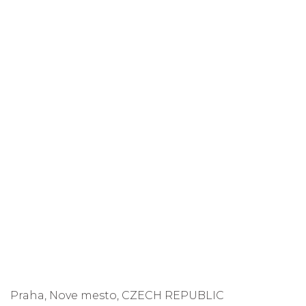
Praha, Nove mesto, CZECH REPUBLIC