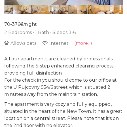
70-376€/night
2 Bedrooms •
1 Bath
• Sleeps 3-6
Allows pets
Internet
(more...)
All our apartments are cleaned by professionals
following the 5-step enhanced cleaning process
providing full disinfection.
For the check in you should come to our office at
the U Pujcovny 954/6 street which is situated 2
minutes away from the main train station.
The apartment is very cozy and fully equipped,
situated in the heart of the New Town. It has a great
location on a central street. Please note that it's on
the 2nd floor with no elevator.