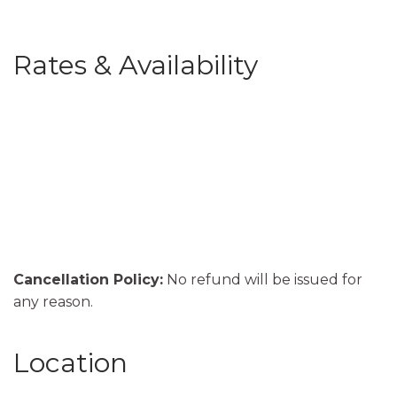
Rates & Availability
Cancellation Policy:
No refund will be issued for
any reason.
Location