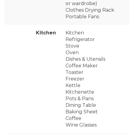
or wardrobe)
Clothes Drying Rack
Portable Fans
Kitchen
Kitchen
Refrigerator
Stove
Oven
Dishes & Utensils
Coffee Maker
Toaster
Freezer
Kettle
Kitchenette
Pots & Pans
Dining Table
Baking Sheet
Coffee
Wine Glasses