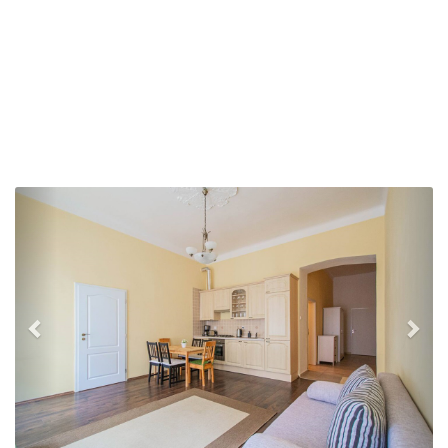
Previous
Nex