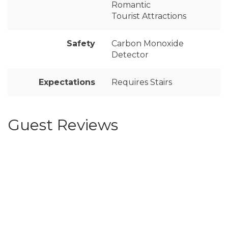
Romantic
Tourist Attractions
Safety
Carbon Monoxide
Detector
Expectations
Requires Stairs
Guest Reviews