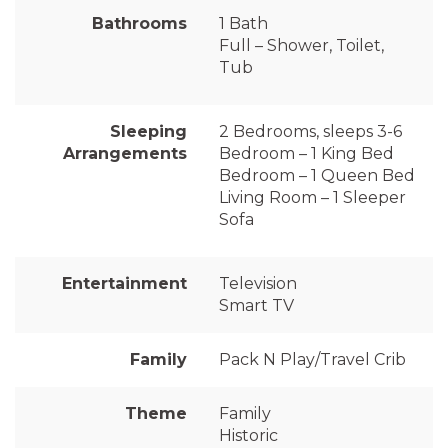
Bathrooms
1 Bath
Full – Shower, Toilet,
Tub
Sleeping
2 Bedrooms, sleeps 3-6
Arrangements
Bedroom – 1 King Bed
Bedroom – 1 Queen Bed
Living Room – 1 Sleeper
Sofa
Entertainment
Television
Smart TV
Family
Pack N Play/Travel Crib
Theme
Family
Historic