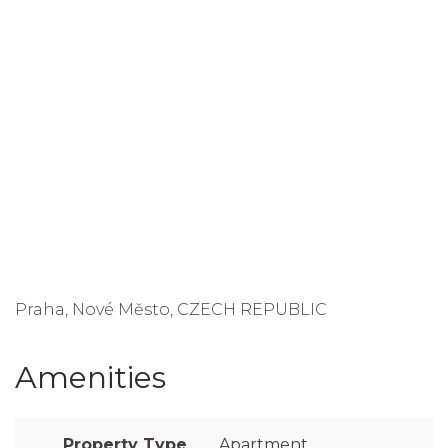
Praha, Nové Město, CZECH REPUBLIC
Amenities
Property Type
Apartment