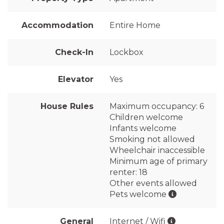
Accommodation
Entire Home
Check-In
Lockbox
Elevator
Yes
House Rules
Maximum occupancy: 6
Children welcome
Infants welcome
Smoking not allowed
Wheelchair inaccessible
Minimum age of primary
renter: 18
Other events allowed
Pets welcome
General
Internet / Wifi