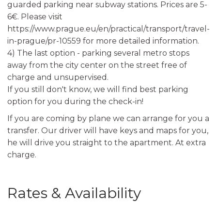
guarded parking near subway stations. Prices are 5-
6€. Please visit
https://www.prague.eu/en/practical/transport/travel-
in-prague/pr-10559 for more detailed information.
4) The last option - parking several metro stops
away from the city center on the street free of
charge and unsupervised.
If you still don't know, we will find best parking
option for you during the check-in!
If you are coming by plane we can arrange for you a
transfer. Our driver will have keys and maps for you,
he will drive you straight to the apartment. At extra
charge.
Rates & Availability