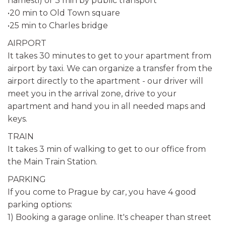
namesti) or 3 min by public transport
•20 min to Old Town square
•25 min to Charles bridge
AIRPORT
It takes 30 minutes to get to your apartment from
airport by taxi. We can organize a transfer from the
airport directly to the apartment - our driver will
meet you in the arrival zone, drive to your
apartment and hand you in all needed maps and
keys.
TRAIN
It takes 3 min of walking to get to our office from
the Main Train Station.
PARKING
If you come to Prague by car, you have 4 good
parking options:
1) Booking a garage online. It's cheaper than street