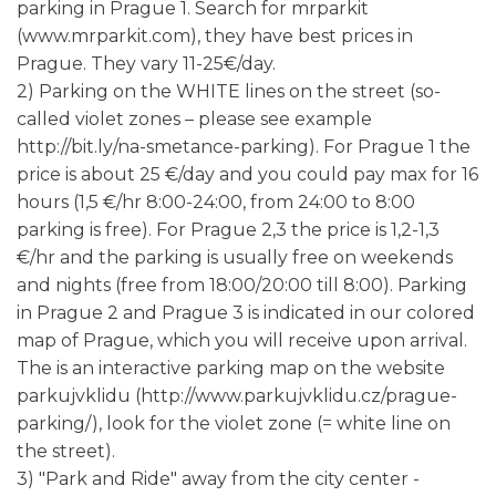
parking in Prague 1. Search for mrparkit
(www.mrparkit.com), they have best prices in
Prague. They vary 11-25€/day.
2) Parking on the WHITE lines on the street (so-
called violet zones – please see example
http://bit.ly/na-smetance-parking). For Prague 1 the
price is about 25 €/day and you could pay max for 16
hours (1,5 €/hr 8:00-24:00, from 24:00 to 8:00
parking is free). For Prague 2,3 the price is 1,2-1,3
€/hr and the parking is usually free on weekends
and nights (free from 18:00/20:00 till 8:00). Parking
in Prague 2 and Prague 3 is indicated in our colored
map of Prague, which you will receive upon arrival.
The is an interactive parking map on the website
parkujvklidu (http://www.parkujvklidu.cz/prague-
parking/), look for the violet zone (= white line on
the street).
3) "Park and Ride" away from the city center -