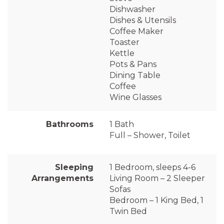
Dishwasher
Dishes & Utensils
Coffee Maker
Toaster
Kettle
Pots & Pans
Dining Table
Coffee
Wine Glasses
Bathrooms
1 Bath
Full – Shower, Toilet
Sleeping
1 Bedroom, sleeps 4-6
Arrangements
Living Room – 2 Sleeper
Sofas
Bedroom – 1 King Bed, 1
Twin Bed