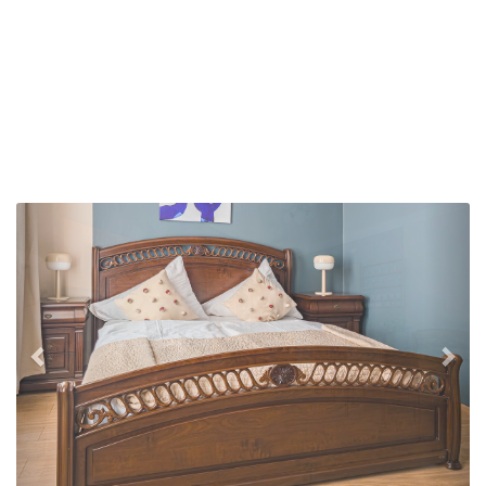
Previous
Nex