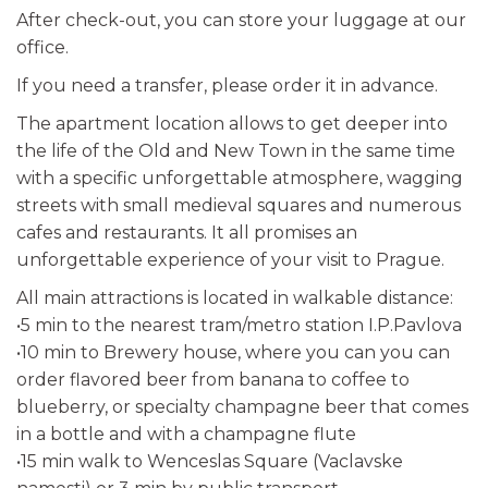
After check-out, you can store your luggage at our
office.
If you need a transfer, please order it in advance.
The apartment location allows to get deeper into
the life of the Old and New Town in the same time
with a specific unforgettable atmosphere, wagging
streets with small medieval squares and numerous
cafes and restaurants. It all promises an
unforgettable experience of your visit to Prague.
All main attractions is located in walkable distance:
•5 min to the nearest tram/metro station I.P.Pavlova
•10 min to Brewery house, where you can you can
order flavored beer from banana to coffee to
blueberry, or specialty champagne beer that comes
in a bottle and with a champagne flute
•15 min walk to Wenceslas Square (Vaclavske