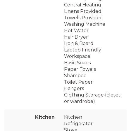
Central Heating
Linens Provided
Towels Provided
Washing Machine
Hot Water
Hair Dryer
Iron & Board
Laptop Friendly
Workspace
Basic Soaps
Paper Towels
Shampoo
Toilet Paper
Hangers
Clothing Storage (closet
or wardrobe)
Kitchen
Kitchen
Refrigerator
Stove