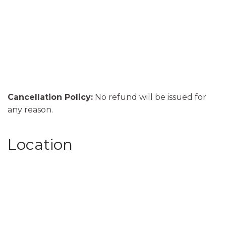
Cancellation Policy:
No refund will be issued for
any reason.
Location