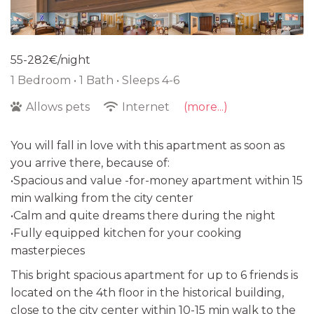
55-282€/night
1 Bedroom •
1 Bath
• Sleeps 4-6
Allows pets
Internet
(more...)
You will fall in love with this apartment as soon as
you arrive there, because of:
•Spacious and value -for-money apartment within 15
min walking from the city center
•Calm and quite dreams there during the night
•Fully equipped kitchen for your cooking
masterpieces
This bright spacious apartment for up to 6 friends is
located on the 4th floor in the historical building,
close to the city center within 10-15 min walk to the