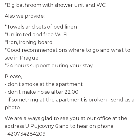
*Big bathroom with shower unit and WC.
Also we provide:
*Towels and sets of bed linen
*Unlimited and free Wi-Fi
*Iron, ironing board
*Good recommendations where to go and what to
see in Prague
*24 hours support during your stay
Please,
- don't smoke at the apartment
- don't make noise after 22:00
- if something at the apartment is broken - send us a
photo
We are always glad to see you at our office at the
address U Pujcovny 6 and to hear on phone
+420734284209.