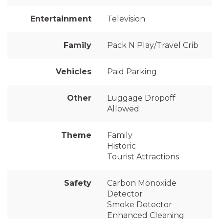
Entertainment
Television
Family
Pack N Play/Travel Crib
Vehicles
Paid Parking
Other
Luggage Dropoff
Allowed
Theme
Family
Historic
Tourist Attractions
Safety
Carbon Monoxide
Detector
Smoke Detector
Enhanced Cleaning