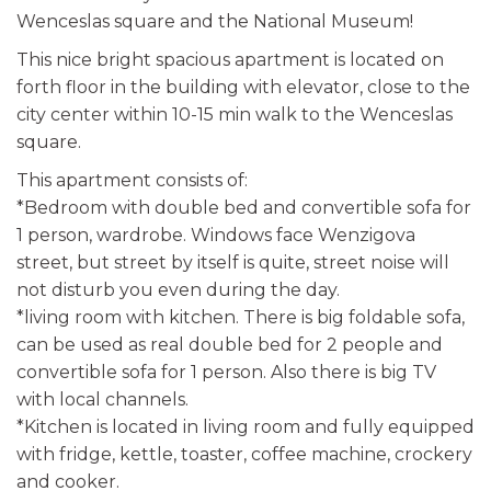
Wenceslas square and the National Museum!
This nice bright spacious apartment is located on
forth floor in the building with elevator, close to the
city center within 10-15 min walk to the Wenceslas
square.
This apartment consists of:
*Bedroom with double bed and convertible sofa for
1 person, wardrobe. Windows face Wenzigova
street, but street by itself is quite, street noise will
not disturb you even during the day.
*living room with kitchen. There is big foldable sofa,
can be used as real double bed for 2 people and
convertible sofa for 1 person. Also there is big TV
with local channels.
*Kitchen is located in living room and fully equipped
with fridge, kettle, toaster, coffee machine, crockery
and cooker.