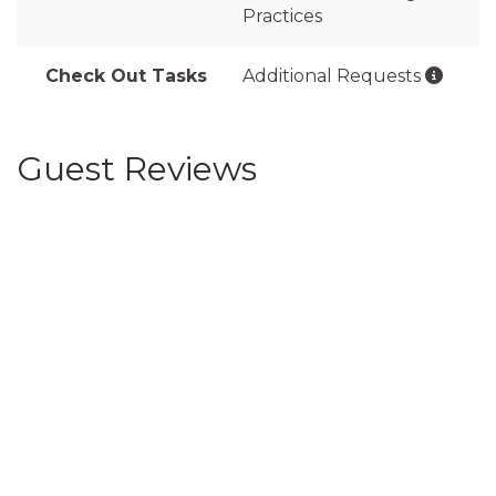
Practices
Check Out Tasks
Additional Requests
Guest Reviews