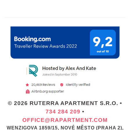
© 2026 RUTERRA APARTMENT S.R.O. •
734 284 209
•
OFFICE@RAPARTMENT.COM
WENZIGOVA 1859/15, NOVÉ MĚSTO (PRAHA 2),