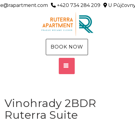
ice@rapartment.com
+420 734 284 209
U Půjčovny
BOOK NOW
TOGGLE NAVIGATION
Vinohrady 2BDR
Ruterra Suite