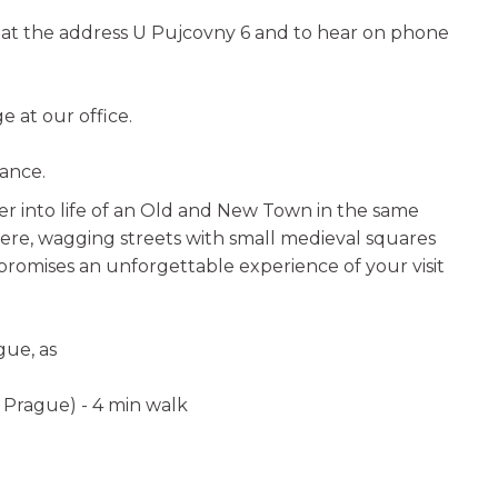
e at the address U Pujcovny 6 and to hear on phone
 at our office.
vance.
r into life of an Old and New Town in the same
ere, wagging streets with small medieval squares
promises an unforgettable experience of your visit
gue, as
n Prague) - 4 min walk