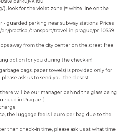
ebsite parkujvklidu
, look for the violet zone (= white line on the
r - guarded parking near subway stations. Prices
u/en/practical/transport/travel-in-prague/pr-10559
tops away from the city center on the street free
rking option for you during the check-in!
 garbage bags, paper towels) is provided only for
e- please ask us to send you the closest
e there will be our manager behind the glass being
u need in Prague :)
 charge.
ice, the luggage fee is 1 euro per bag due to the
er than check-in time, please ask us at what time