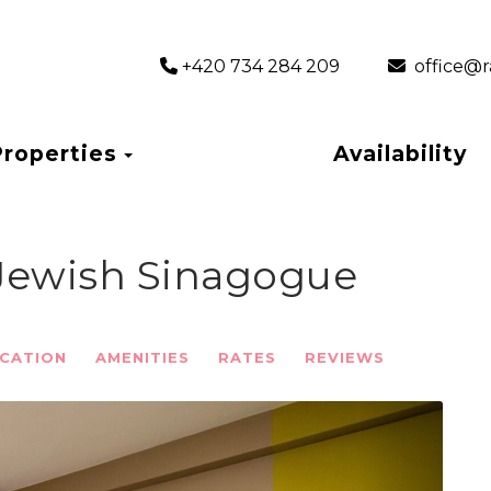
+420 734 284 209
‎ office
Toggle Dropdown
Properties
Availability
 Jewish Sinagogue
CATION
AMENITIES
RATES
REVIEWS
Next