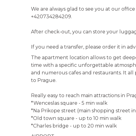
We are always glad to see you at our offic
+420734284209.
After check-out, you can store your luggage
If you need a transfer, please order it in ad
The apartment location allows to get deepe
time with a specific unforgettable atmosph
and numerous cafes and restaurants. It all 
to Prague.
Really easy to reach main attractions in Pra
*Wenceslas square - 5 min walk
*Na Prikope street (main shopping street i
*Old town square - up to 10 min walk
*Charles bridge - up to 20 min walk