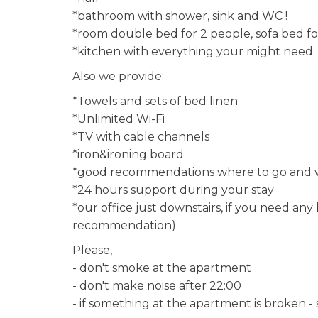
*bathroom with shower, sink and WC !
*room double bed for 2 people, sofa bed fo
*kitchen with everything your might need: 
Also we provide:
*Towels and sets of bed linen
*Unlimited Wi-Fi
*TV with cable channels
*iron&ironing board
*good recommendations where to go and w
*24 hours support during your stay
*our office just downstairs, if you need any 
recommendation)
Please,
- don't smoke at the apartment
- don't make noise after 22:00
- if something at the apartment is broken -