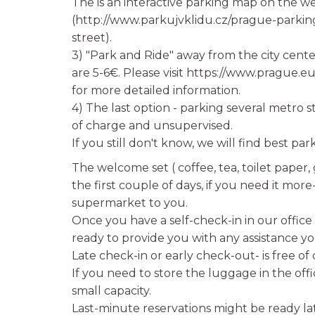
The is an interactive parking map on the w
(http://www.parkujvklidu.cz/prague-parking/)
street).
3) "Park and Ride" away from the city cente
are 5-6€. Please visit https://www.prague.e
for more detailed information.
4) The last option - parking several metro s
of charge and unsupervised.
If you still don't know, we will find best pa
The welcome set ( coffee, tea, toilet paper,
the first couple of days, if you need it mor
supermarket to you.
Once you have a self-check-in in our offic
ready to provide you with any assistance yo
Late check-in or early check-out- is free of
If you need to store the luggage in the off
small capacity.
Last-minute reservations might be ready lat