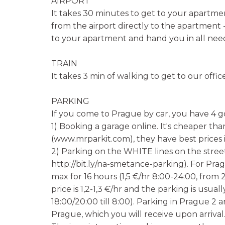
AIRPORT
It takes 30 minutes to get to your apartmen
from the airport directly to the apartment -
to your apartment and hand you in all ne
TRAIN
It takes 3 min of walking to get to our offic
PARKING
If you come to Prague by car, you have 4 g
1) Booking a garage online. It's cheaper tha
(www.mrparkit.com), they have best prices 
2) Parking on the WHITE lines on the street
http://bit.ly/na-smetance-parking). For Pra
max for 16 hours (1,5 €/hr 8:00-24:00, from 
price is 1,2-1,3 €/hr and the parking is usu
18:00/20:00 till 8:00). Parking in Prague 2 
Prague, which you will receive upon arrival