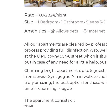
Rate –
60-282€/night
Size –
1 Bedroom •
1 Bathroom
• Sleeps 3-5
Amenities –
Allows pets
Internet
All our apartments are cleaned by professi
process providing full disinfection. Also, w
at the U Pujcovny 954/6 street which is sit
but in case of any need for a little help, ou
Charming bright apartment up to 5 guests i
from Jewish Synagogue, 7 min walk to the 
truly amazing, the best option for those 
time in charming Prague
The apartment consists of:
*hall