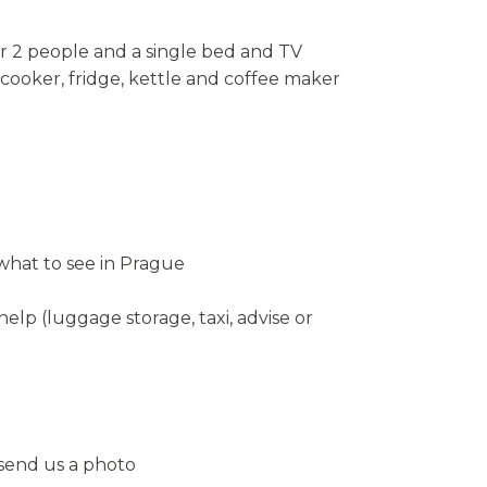
r 2 people and a single bed and TV
cooker, fridge, kettle and coffee maker
hat to see in Prague
help (luggage storage, taxi, advise or
 send us a photo