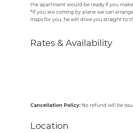
the apartment would be ready if you make 
*If you are coming by plane we can arrange 
maps for you, he will drive you straight to 
Rates & Availability
Cancellation Policy:
No refund will be issu
Location