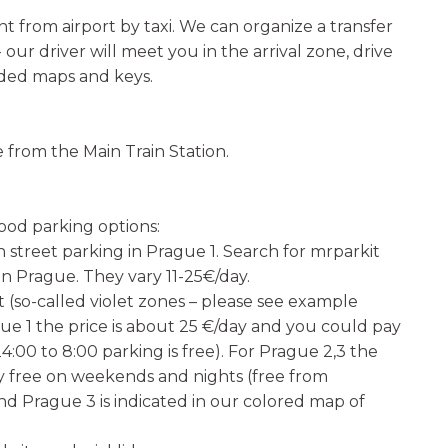
t from airport by taxi. We can organize a transfer
 our driver will meet you in the arrival zone, drive
eded maps and keys.
e from the Main Train Station.
ood parking options:
n street parking in Prague 1. Search for mrparkit
in Prague. They vary 11-25€/day.
 (so-called violet zones – please see example
gue 1 the price is about 25 €/day and you could pay
24:00 to 8:00 parking is free). For Prague 2,3 the
ally free on weekends and nights (free from
and Prague 3 is indicated in our colored map of
.