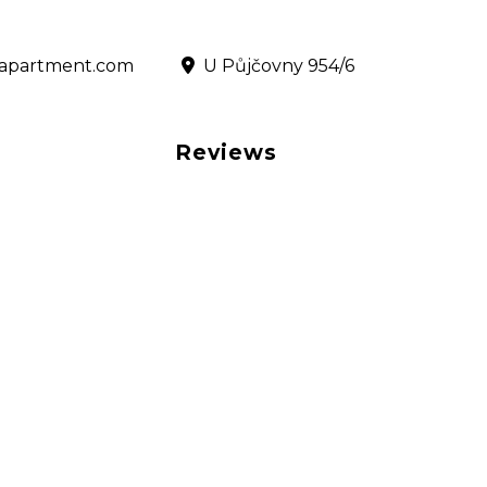
@rapartment.com
‎ U Půjčovny 954/6
Reviews