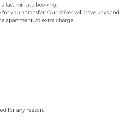
a last-minute booking.
for you a transfer. Our driver will have keys and
the apartment. At extra charge.
ed for any reason.