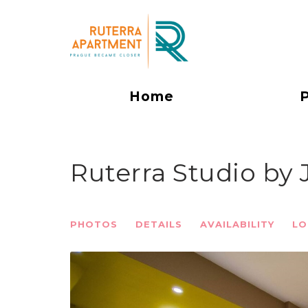
Home
Ruterra Studio by
PHOTOS
DETAILS
AVAILABILITY
LO
Previous