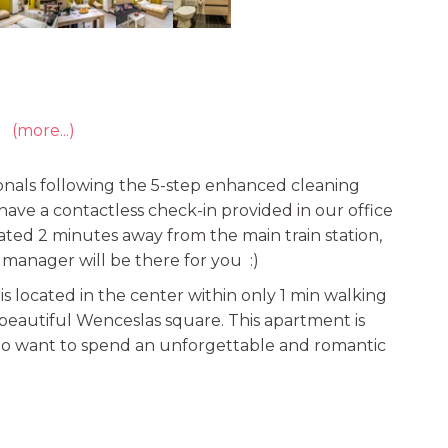
(more...)
onals following the 5-step enhanced cleaning
e have a contactless check-in provided in our office
uated 2 minutes away from the main train station,
r manager will be there for you :)
s located in the center within only 1 min walking
beautiful Wenceslas square. This apartment is
who want to spend an unforgettable and romantic