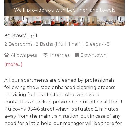
We'll provide you with bed linen and towels
80-376€/night
2 Bedrooms •
2 Baths (1 full, 1 half)
• Sleeps 4-8
Allows pets
Internet
Downtown
(more...)
All our apartments are cleaned by professionals
following the 5-step enhanced cleaning process
providing full disinfection. Also, we have a
contactless check-in provided in our office at the U
Pujcovny 954/6 street which is situated 2 minutes
away from the main train station, but in case of any
need for a little help, our manager will be there for