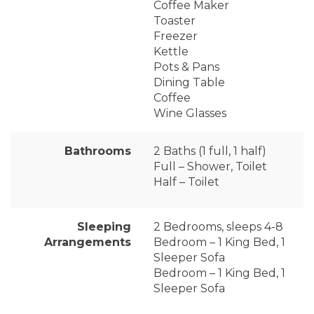
Coffee Maker
Toaster
Freezer
Kettle
Pots & Pans
Dining Table
Coffee
Wine Glasses
Bathrooms
2 Baths (1 full, 1 half)
Full – Shower, Toilet
Half – Toilet
Sleeping
2 Bedrooms, sleeps 4-8
Arrangements
Bedroom – 1 King Bed, 1
Sleeper Sofa
Bedroom – 1 King Bed, 1
Sleeper Sofa