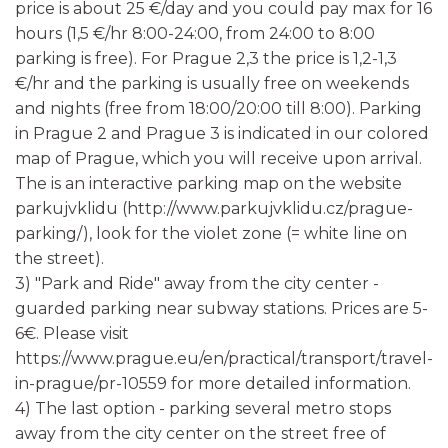
price is about 25 €/day and you could pay max for 16
hours (1,5 €/hr 8:00-24:00, from 24:00 to 8:00
parking is free). For Prague 2,3 the price is 1,2-1,3
€/hr and the parking is usually free on weekends
and nights (free from 18:00/20:00 till 8:00). Parking
in Prague 2 and Prague 3 is indicated in our colored
map of Prague, which you will receive upon arrival.
The is an interactive parking map on the website
parkujvklidu (http://www.parkujvklidu.cz/prague-
parking/), look for the violet zone (= white line on
the street).
3) "Park and Ride" away from the city center -
guarded parking near subway stations. Prices are 5-
6€. Please visit
https://www.prague.eu/en/practical/transport/travel-
in-prague/pr-10559 for more detailed information.
4) The last option - parking several metro stops
away from the city center on the street free of