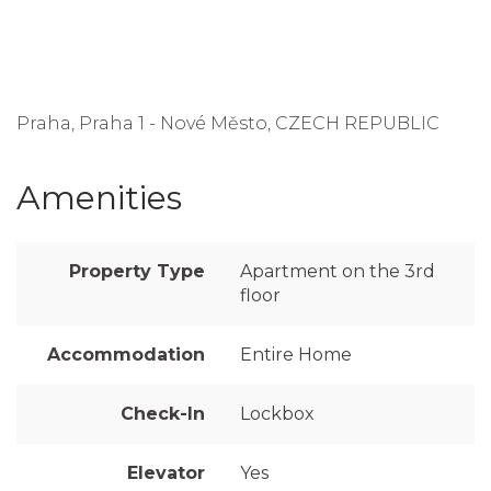
Praha, Praha 1 - Nové Město, CZECH REPUBLIC
Amenities
Property Type
Apartment on the 3rd
floor
Accommodation
Entire Home
Check-In
Lockbox
Elevator
Yes