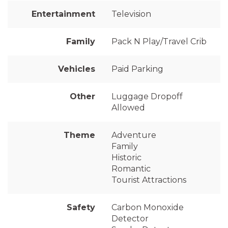
Entertainment
Television
Family
Pack N Play/Travel Crib
Vehicles
Paid Parking
Other
Luggage Dropoff
Allowed
Theme
Adventure
Family
Historic
Romantic
Tourist Attractions
Safety
Carbon Monoxide
Detector