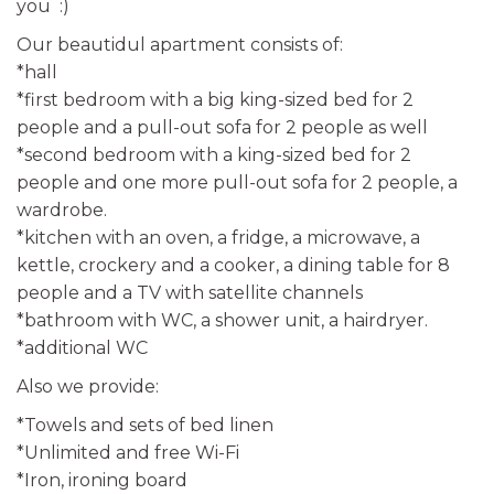
you :)
Our beautidul apartment consists of:
*hall
*first bedroom with a big king-sized bed for 2
people and a pull-out sofa for 2 people as well
*second bedroom with a king-sized bed for 2
people and one more pull-out sofa for 2 people, a
wardrobe.
*kitchen with an oven, a fridge, a microwave, a
kettle, crockery and a cooker, a dining table for 8
people and a TV with satellite channels
*bathroom with WC, a shower unit, a hairdryer.
*additional WC
Also we provide:
*Towels and sets of bed linen
*Unlimited and free Wi-Fi
*Iron, ironing board