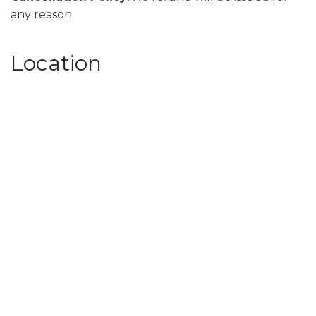
any reason.
Location