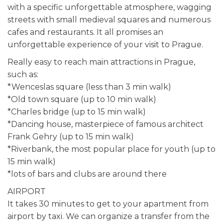
with a specific unforgettable atmosphere, wagging
streets with small medieval squares and numerous
cafes and restaurants. It all promises an
unforgettable experience of your visit to Prague.
Really easy to reach main attractions in Prague,
such as:
*Wenceslas square (less than 3 min walk)
*Old town square (up to 10 min walk)
*Charles bridge (up to 15 min walk)
*Dancing house, masterpiece of famous architect
Frank Gehry (up to 15 min walk)
*Riverbank, the most popular place for youth (up to
15 min walk)
*lots of bars and clubs are around there
AIRPORT
It takes 30 minutes to get to your apartment from
airport by taxi. We can organize a transfer from the