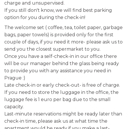
charge and unsupervised.
If you still don't know, we will find best parking
option for you during the check-in!
The welcome set ( coffee, tea, toilet paper, garbage
bags, paper towels) is provided only for the first
couple of days, if you need it more- please ask us to
send you the closest supermarket to you.
Once you have a self-check-in in our office there
will be our manager behind the glass being ready
to provide you with any assistance you need in
Prague :)
Late check-in or early check-out- is free of charge.
If you need to store the luggage in the office, the
luggage fee is 1 euro per bag due to the small
capacity.
Last-minute reservations might be ready later than
check-in time, please ask us at what time the
apartment would be ready if you make a last-