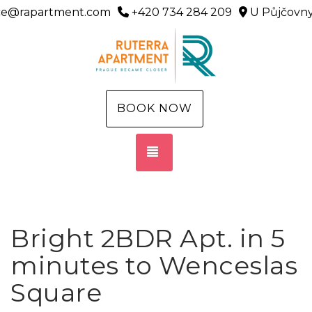
ice@rapartment.com
+420 734 284 209
U Půjčovny
BOOK NOW
TOGGLE NAVIGATION
Bright 2BDR Apt. in 5
minutes to Wenceslas
Square