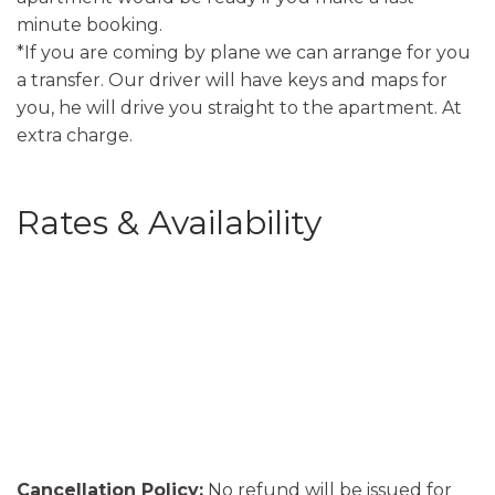
minute booking.
*If you are coming by plane we can arrange for you
a transfer. Our driver will have keys and maps for
you, he will drive you straight to the apartment. At
extra charge.
Rates & Availability
Cancellation Policy:
No refund will be issued for