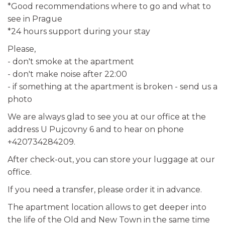
*Good recommendations where to go and what to
see in Prague
*24 hours support during your stay
Please,
- don't smoke at the apartment
- don't make noise after 22:00
- if something at the apartment is broken - send us a
photo
We are always glad to see you at our office at the
address U Pujcovny 6 and to hear on phone
+420734284209.
After check-out, you can store your luggage at our
office.
If you need a transfer, please order it in advance.
The apartment location allows to get deeper into
the life of the Old and New Town in the same time