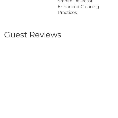
Smoke Detector
Enhanced Cleaning
Practices
Guest Reviews