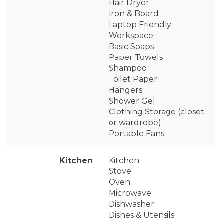
Hair Dryer
Iron & Board
Laptop Friendly
Workspace
Basic Soaps
Paper Towels
Shampoo
Toilet Paper
Hangers
Shower Gel
Clothing Storage (closet
or wardrobe)
Portable Fans
Kitchen
Kitchen
Stove
Oven
Microwave
Dishwasher
Dishes & Utensils