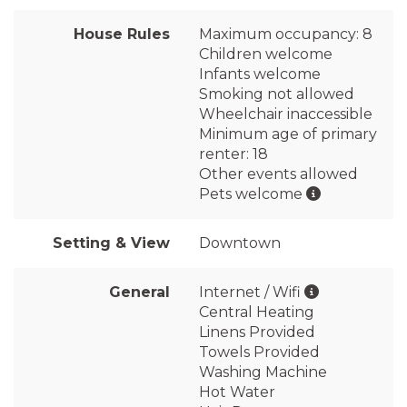
House Rules
Maximum occupancy: 8
Children welcome
Infants welcome
Smoking not allowed
Wheelchair inaccessible
Minimum age of primary
renter: 18
Other events allowed
Pets welcome
Setting & View
Downtown
General
Internet / Wifi
Central Heating
Linens Provided
Towels Provided
Washing Machine
Hot Water