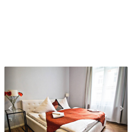
Previous
Nex