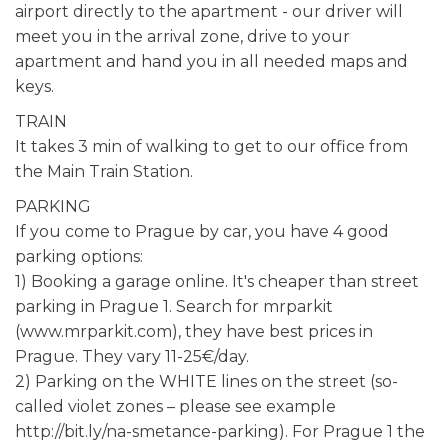
airport directly to the apartment - our driver will
meet you in the arrival zone, drive to your
apartment and hand you in all needed maps and
keys.
TRAIN
It takes 3 min of walking to get to our office from
the Main Train Station.
PARKING
If you come to Prague by car, you have 4 good
parking options:
1) Booking a garage online. It's cheaper than street
parking in Prague 1. Search for mrparkit
(www.mrparkit.com), they have best prices in
Prague. They vary 11-25€/day.
2) Parking on the WHITE lines on the street (so-
called violet zones – please see example
http://bit.ly/na-smetance-parking). For Prague 1 the