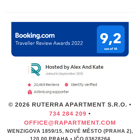
© 2026 RUTERRA APARTMENT S.R.O. •
734 284 209
•
OFFICE@RAPARTMENT.COM
WENZIGOVA 1859/15, NOVÉ MĚSTO (PRAHA 2),
120 00 PRAHA • IČO 03628264