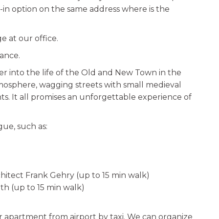
in option on the same address where is the
 at our office.
vance.
r into the life of the Old and New Town in the
tmosphere, wagging streets with small medieval
. It all promises an unforgettable experience of
gue, such as:
hitect Frank Gehry (up to 15 min walk)
th (up to 15 min walk)
 apartment from airport by taxi. We can organize