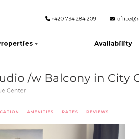
+420 734 284 209
‎ office
Toggle Dropdown
Properties
Availability
tudio /w Balcony in City 
gue Center
CATION
AMENITIES
RATES
REVIEWS
Next