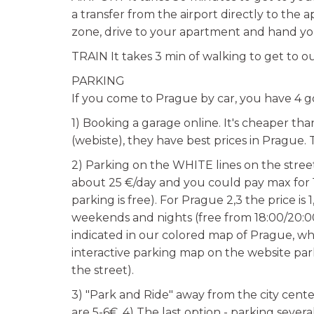
a transfer from the airport directly to the a
zone, drive to your apartment and hand yo
TRAIN It takes 3 min of walking to get to ou
PARKING
If you come to Prague by car, you have 4 g
1) Booking a garage online. It's cheaper tha
(webiste), they have best prices in Prague. 
2) Parking on the WHITE lines on the street 
about 25 €/day and you could pay max for 16
parking is free). For Prague 2,3 the price is 
weekends and nights (free from 18:00/20:00 
indicated in our colored map of Prague, whi
interactive parking map on the website parku
the street).
3) "Park and Ride" away from the city cente
are 5-6€. 4) The last option - parking sever