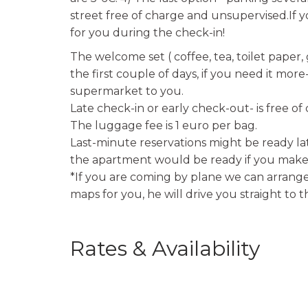
street free of charge and unsupervised.If yo
for you during the check-in!
The welcome set ( coffee, tea, toilet paper,
the first couple of days, if you need it mor
supermarket to you.
Late check-in or early check-out- is free of
The luggage fee is 1 euro per bag.
Last-minute reservations might be ready lat
the apartment would be ready if you make 
*If you are coming by plane we can arrange 
maps for you, he will drive you straight to 
Rates & Availability