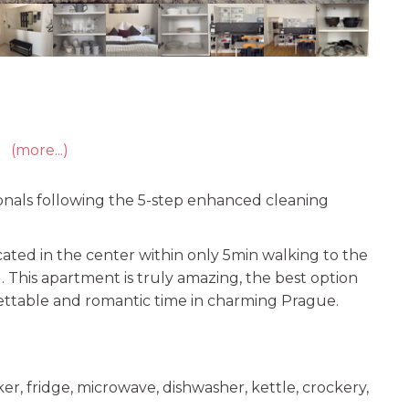
(more...)
onals following the 5-step enhanced cleaning
cated in the center within only 5min walking to the
. This apartment is truly amazing, the best option
ttable and romantic time in charming Prague.
r, fridge, microwave, dishwasher, kettle, crockery,