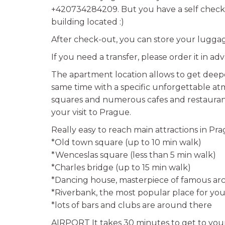
+420734284209. But you have a self check-
building located :)
After check-out, you can store your luggage
If you need a transfer, please order it in ad
The apartment location allows to get deepe
same time with a specific unforgettable a
squares and numerous cafes and restaurants
your visit to Prague.
Really easy to reach main attractions in Pra
*Old town square (up to 10 min walk)
*Wenceslas square (less than 5 min walk)
*Charles bridge (up to 15 min walk)
*Dancing house, masterpiece of famous arc
*Riverbank, the most popular place for you
*lots of bars and clubs are around there
AIRPORT It takes 30 minutes to get to your