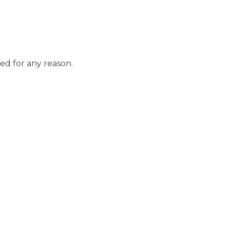
ed for any reason.