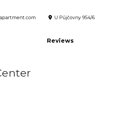
@rapartment.com
‎ U Půjčovny 954/6
Reviews
Center