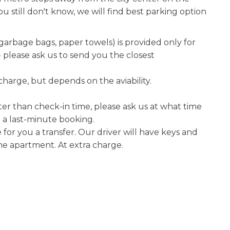
u still don't know, we will find best parking option
 garbage bags, paper towels) is provided only for
e- please ask us to send you the closest
 charge, but depends on the aviability.
er than check-in time, please ask us at what time
a last-minute booking.
for you a transfer. Our driver will have keys and
the apartment. At extra charge.