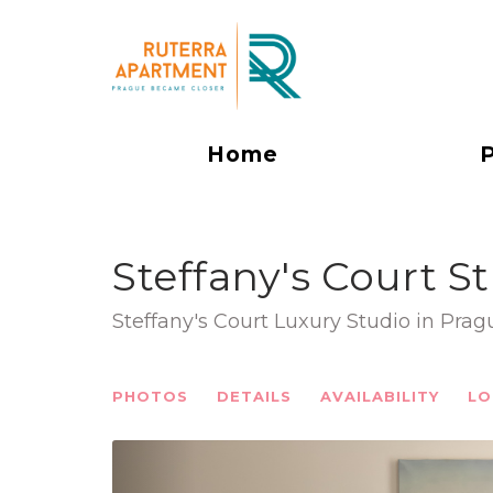
Home
Steffany's Court S
Steffany's Court Luxury Studio in Pra
PHOTOS
DETAILS
AVAILABILITY
LO
Previous