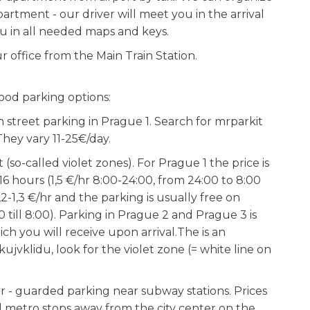
partment - our driver will meet you in the arrival
u in all needed maps and keys.
r office from the Main Train Station.
ood parking options:
n street parking in Prague 1. Search for mrparkit
They vary 11-25€/day.
(so-called violet zones). For Prague 1 the price is
 hours (1,5 €/hr 8:00-24:00, from 24:00 to 8:00
1,2-1,3 €/hr and the parking is usually free on
till 8:00). Parking in Prague 2 and Prague 3 is
ch you will receive upon arrival.The is an
jvklidu, look for the violet zone (= white line on
r - guarded parking near subway stations. Prices
al metro stops away from the city center on the