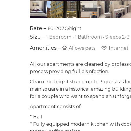
Rate –
60-207€/night
Size –
1 Bedroom •
1 Bathroom
• Sleeps 2-3
Amenities –
Allows pets
Internet
All our apartments are cleaned by professi
process providing full disinfection.
Charming bright studio up to 3 guests is lo
main square in a historical amazing building
for a couple who want to spend an unforge
Apartment consists of:
* Hall
* Fully equipped modern kitchen with cooke