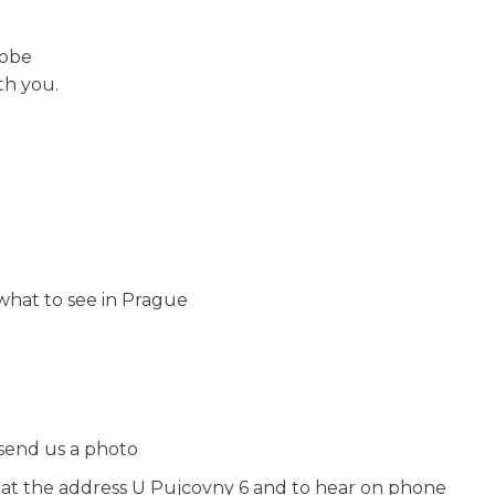
robe
th you.
hat to see in Prague
 send us a photo
e at the address U Pujcovny 6 and to hear on phone