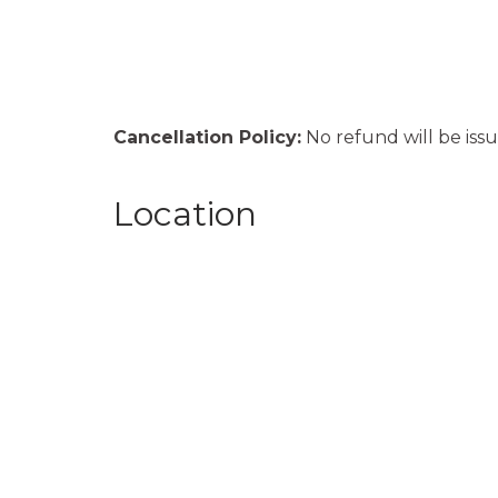
Cancellation Policy:
No refund will be issu
Location