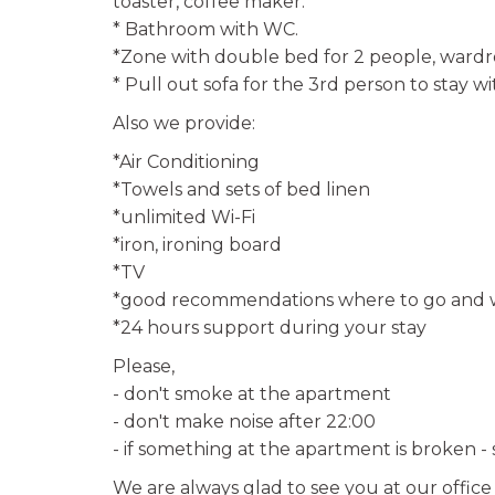
toaster, coffee maker.
* Bathroom with WC.
*Zone with double bed for 2 people, ward
* Pull out sofa for the 3rd person to stay wi
Also we provide:
*Air Conditioning
*Towels and sets of bed linen
*unlimited Wi-Fi
*iron, ironing board
*TV
*good recommendations where to go and w
*24 hours support during your stay
Please,
- don't smoke at the apartment
- don't make noise after 22:00
- if something at the apartment is broken -
We are always glad to see you at our offic