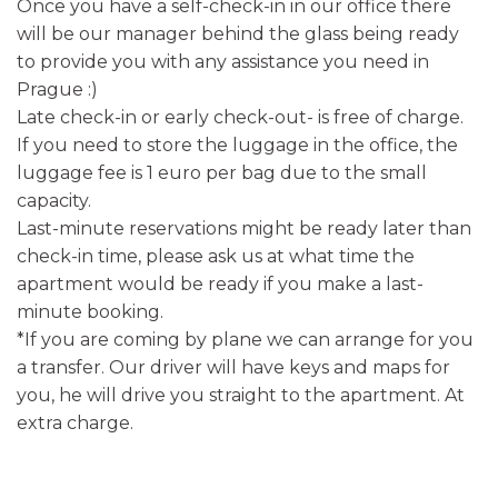
Once you have a self-check-in in our office there
will be our manager behind the glass being ready
to provide you with any assistance you need in
Prague :)
Late check-in or early check-out- is free of charge.
If you need to store the luggage in the office, the
luggage fee is 1 euro per bag due to the small
capacity.
Last-minute reservations might be ready later than
check-in time, please ask us at what time the
apartment would be ready if you make a last-
minute booking.
*If you are coming by plane we can arrange for you
a transfer. Our driver will have keys and maps for
you, he will drive you straight to the apartment. At
extra charge.