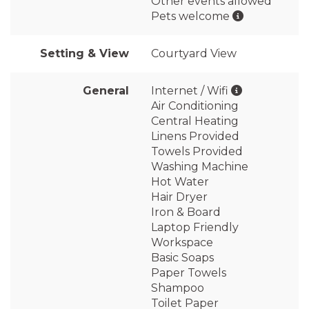
Other events allowed
Pets welcome
Setting & View
Courtyard View
General
Internet / Wifi
Air Conditioning
Central Heating
Linens Provided
Towels Provided
Washing Machine
Hot Water
Hair Dryer
Iron & Board
Laptop Friendly
Workspace
Basic Soaps
Paper Towels
Shampoo
Toilet Paper