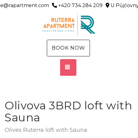
ice@rapartment.com
+420 734 284 209
U Půjčovny
BOOK NOW
TOGGLE NAVIGATION
Olivova 3BRD loft with
Sauna
Olives Ruterra loft with Sauna