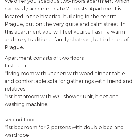
We offer you spacious two-floors apartment which
can easily accommodate 7 guests. Apartment is
located in the historical building in the central
Prague, but on the very quite and calm street. In
this apartment you will feel yourself as in a warm
and cozy traditional family chateau, but in heart of
Prague.
Apartment consists of two floors:
first floor:
*living room with kitchen with wood dinner table
and comfortable sofa for gatherings with friend and
relatives
*1st bathroom with WC, shower unit, bidet and
washing machine.
second floor:
*1st bedroom for 2 persons with double bed and
wardrobe