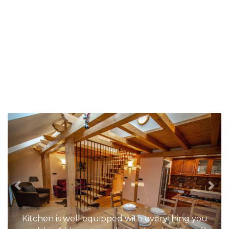
Previous
Nex
Kitchen is well equipped with everything you