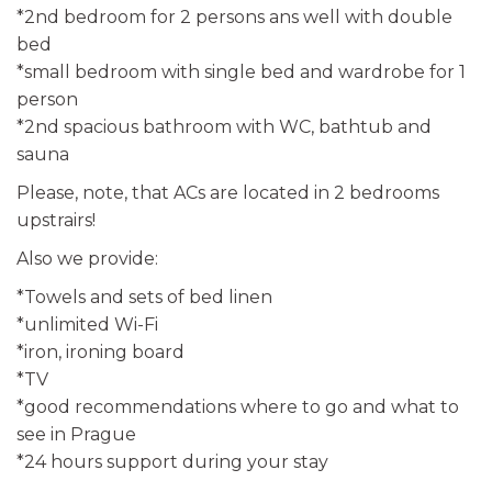
*2nd bedroom for 2 persons ans well with double
bed
*small bedroom with single bed and wardrobe for 1
person
*2nd spacious bathroom with WC, bathtub and
sauna
Please, note, that ACs are located in 2 bedrooms
upstrairs!
Also we provide:
*Towels and sets of bed linen
*unlimited Wi-Fi
*iron, ironing board
*TV
*good recommendations where to go and what to
see in Prague
*24 hours support during your stay