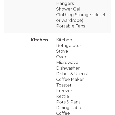
Hangers
Shower Gel
Clothing Storage (closet
or wardrobe)
Portable Fans
Kitchen
Kitchen
Refrigerator
Stove
Oven
Microwave
Dishwasher
Dishes & Utensils
Coffee Maker
Toaster
Freezer
Kettle
Pots & Pans
Dining Table
Coffee