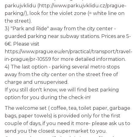
parkujvklidu (http://www.parkujvklidu.cz/prague-
parking/), look for the violet zone (= white line on
the street).
3) "Park and Ride" away from the city center -
guarded parking near subway stations. Prices are 5-
6€. Please visit
https://www.prague.eu/en/practical/transport/travel-
in-prague/pr-10559 for more detailed information.
4) The last option - parking several metro stops
away from the city center on the street free of
charge and unsupervised.
If you still don't know, we will find best parking
option for you during the check-in!
The welcome set ( coffee, tea, toilet paper, garbage
bags, paper towels) is provided only for the first
couple of days, if you need it more- please ask us to
send you the closest supermarket to you.