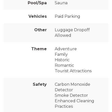
Pool/Spa
Sauna
Vehicles
Paid Parking
Other
Luggage Dropoff
Allowed
Theme
Adventure
Family
Historic
Romantic
Tourist Attractions
Safety
Carbon Monoxide
Detector
Smoke Detector
Enhanced Cleaning
Practices