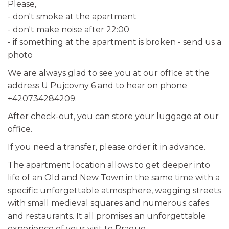
Please,
- don't smoke at the apartment
- don't make noise after 22:00
- if something at the apartment is broken - send us a
photo
We are always glad to see you at our office at the
address U Pujcovny 6 and to hear on phone
+420734284209.
After check-out, you can store your luggage at our
office.
If you need a transfer, please order it in advance.
The apartment location allows to get deeper into
life of an Old and New Town in the same time with a
specific unforgettable atmosphere, wagging streets
with small medieval squares and numerous cafes
and restaurants. It all promises an unforgettable
experience of your visit to Prague.