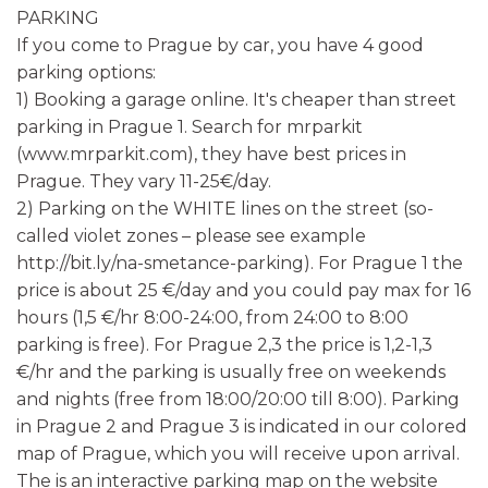
PARKING
If you come to Prague by car, you have 4 good
parking options:
1) Booking a garage online. It's cheaper than street
parking in Prague 1. Search for mrparkit
(www.mrparkit.com), they have best prices in
Prague. They vary 11-25€/day.
2) Parking on the WHITE lines on the street (so-
called violet zones – please see example
http://bit.ly/na-smetance-parking). For Prague 1 the
price is about 25 €/day and you could pay max for 16
hours (1,5 €/hr 8:00-24:00, from 24:00 to 8:00
parking is free). For Prague 2,3 the price is 1,2-1,3
€/hr and the parking is usually free on weekends
and nights (free from 18:00/20:00 till 8:00). Parking
in Prague 2 and Prague 3 is indicated in our colored
map of Prague, which you will receive upon arrival.
The is an interactive parking map on the website