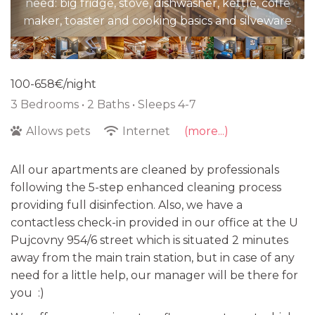
need: big fridge, stove, dishwasher, kettle, coffe
maker, toaster and cooking basics and silveware
100-658€/night
3 Bedrooms •
2 Baths
• Sleeps 4-7
Allows pets
Internet
(more...)
All our apartments are cleaned by professionals
following the 5-step enhanced cleaning process
providing full disinfection. Also, we have a
contactless check-in provided in our office at the U
Pujcovny 954/6 street which is situated 2 minutes
away from the main train station, but in case of any
need for a little help, our manager will be there for
you :)