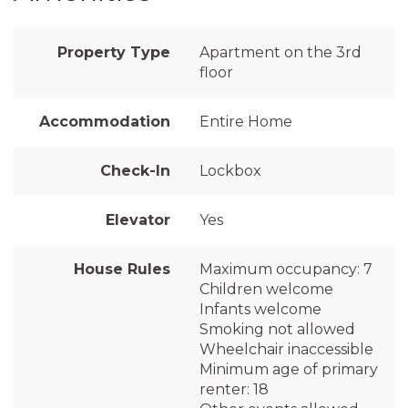
Property Type
Apartment on the 3rd
floor
Accommodation
Entire Home
Check-In
Lockbox
Elevator
Yes
House Rules
Maximum occupancy: 7
Children welcome
Infants welcome
Smoking not allowed
Wheelchair inaccessible
Minimum age of primary
renter: 18