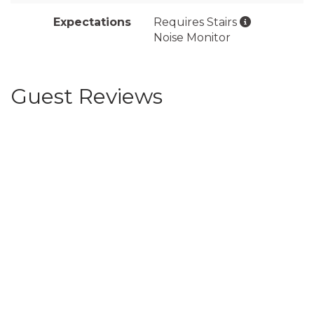
Expectations
Requires Stairs
Noise Monitor
Guest Reviews