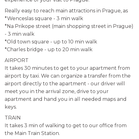
Really easy to reach main attractions in Prague, as
*Wenceslas square - 3 min walk
*Na Prikope street (main shopping street in Prague)
- 3 min walk
*Old town square - up to 10 min walk
*Charles bridge - up to 20 min walk
AIRPORT
It takes 30 minutes to get to your apartment from
airport by taxi. We can organize a transfer from the
airport directly to the apartment - our driver will
meet you in the arrival zone, drive to your
apartment and hand you in all needed maps and
keys.
TRAIN
It takes 3 min of walking to get to our office from
the Main Train Station.