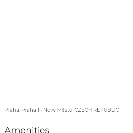
Praha, Praha 1 - Nové Město, CZECH REPUBLIC
Amenities