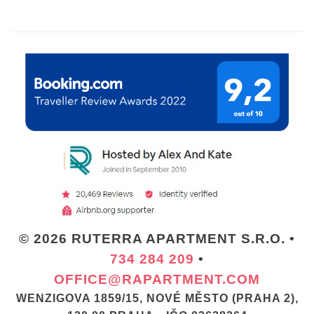
© 2026 RUTERRA APARTMENT S.R.O. •
734 284 209
•
OFFICE@RAPARTMENT.COM
WENZIGOVA 1859/15, NOVÉ MĚSTO (PRAHA 2),