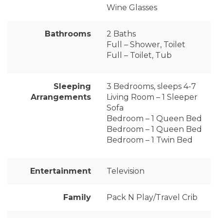
Wine Glasses
Bathrooms
2 Baths
Full – Shower, Toilet
Full – Toilet, Tub
Sleeping
3 Bedrooms, sleeps 4-7
Arrangements
Living Room – 1 Sleeper
Sofa
Bedroom – 1 Queen Bed
Bedroom – 1 Queen Bed
Bedroom – 1 Twin Bed
Entertainment
Television
Family
Pack N Play/Travel Crib