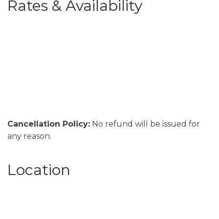
Rates & Availability
Cancellation Policy:
No refund will be issued for
any reason.
Location