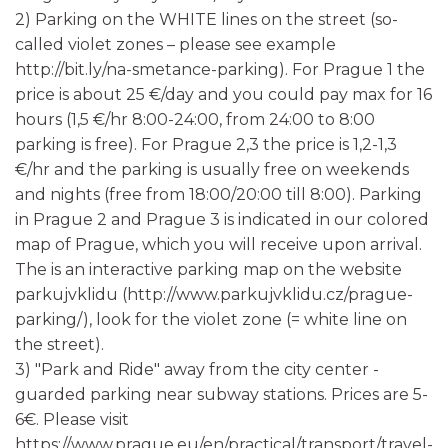
2) Parking on the WHITE lines on the street (so-
called violet zones – please see example
http://bit.ly/na-smetance-parking). For Prague 1 the
price is about 25 €/day and you could pay max for 16
hours (1,5 €/hr 8:00-24:00, from 24:00 to 8:00
parking is free). For Prague 2,3 the price is 1,2-1,3
€/hr and the parking is usually free on weekends
and nights (free from 18:00/20:00 till 8:00). Parking
in Prague 2 and Prague 3 is indicated in our colored
map of Prague, which you will receive upon arrival.
The is an interactive parking map on the website
parkujvklidu (http://www.parkujvklidu.cz/prague-
parking/), look for the violet zone (= white line on
the street).
3) "Park and Ride" away from the city center -
guarded parking near subway stations. Prices are 5-
6€. Please visit
https://www.prague.eu/en/practical/transport/travel-