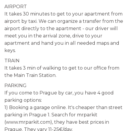
AIRPORT
It takes 30 minutes to get to your apartment from
airport by taxi. We can organize a transfer from the
airport directly to the apartment - our driver will
meet you in the arrival zone, drive to your
apartment and hand you in all needed maps and
keys.
TRAIN
It takes 3 min of walking to get to our office from
the Main Train Station.
PARKING
If you come to Prague by car, you have 4 good
parking options:
1) Booking a garage online. It's cheaper than street
parking in Prague 1. Search for mrparkit
(www.mrparkit.com), they have best prices in
Prague. They vary 11-25€/day.