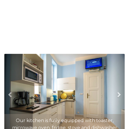
Previous
Nex
Our kitchen is fully equipped with toaster,
microwave oven, fridge, stove and dishwasher