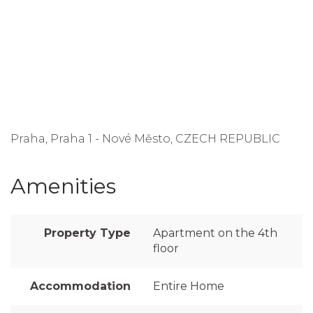
Praha, Praha 1 - Nové Město, CZECH REPUBLIC
Amenities
Property Type
Apartment on the 4th
floor
Accommodation
Entire Home