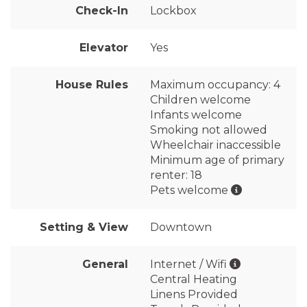
Check-In
Lockbox
Elevator
Yes
House Rules
Maximum occupancy: 4
Children welcome
Infants welcome
Smoking not allowed
Wheelchair inaccessible
Minimum age of primary
renter: 18
Pets welcome
Setting & View
Downtown
General
Internet / Wifi
Central Heating
Linens Provided