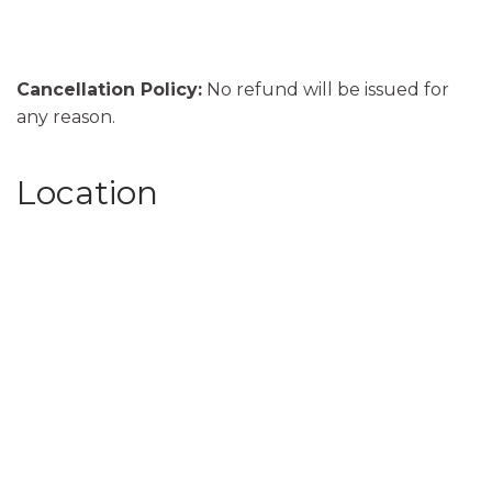
Cancellation Policy:
No refund will be issued for
any reason.
Location