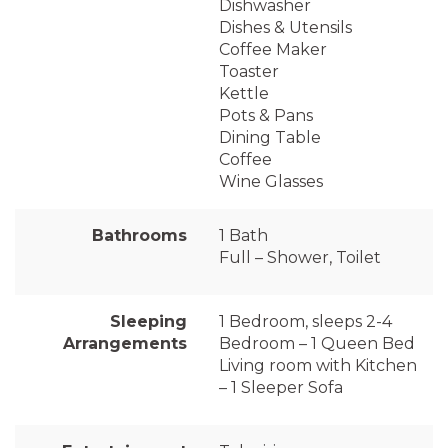
Dishwasher
Dishes & Utensils
Coffee Maker
Toaster
Kettle
Pots & Pans
Dining Table
Coffee
Wine Glasses
Bathrooms
1 Bath
Full – Shower, Toilet
Sleeping
1 Bedroom, sleeps 2-4
Arrangements
Bedroom – 1 Queen Bed
Living room with Kitchen
– 1 Sleeper Sofa