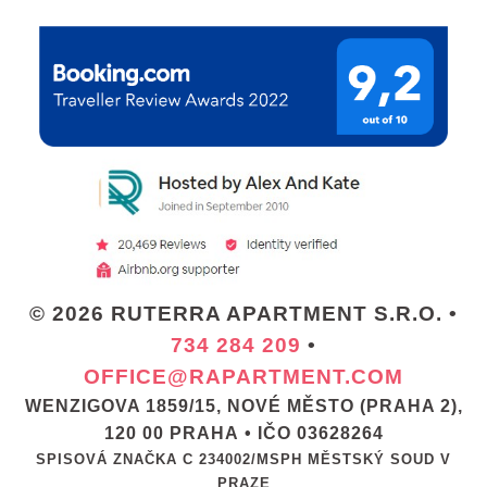
© 2026 RUTERRA APARTMENT S.R.O. •
734 284 209
•
OFFICE@RAPARTMENT.COM
WENZIGOVA 1859/15, NOVÉ MĚSTO (PRAHA 2),
120 00 PRAHA • IČO 03628264
SPISOVÁ ZNAČKA C 234002/MSPH MĚSTSKÝ SOUD V
PRAZE