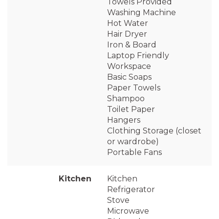
Towels Provided
Washing Machine
Hot Water
Hair Dryer
Iron & Board
Laptop Friendly
Workspace
Basic Soaps
Paper Towels
Shampoo
Toilet Paper
Hangers
Clothing Storage (closet
or wardrobe)
Portable Fans
Kitchen
Kitchen
Refrigerator
Stove
Microwave