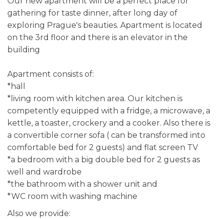
Our new apartment will be a perfect place for
gathering for taste dinner, after long day of
exploring Prague's beauties. Apartment is located
on the 3rd floor and there is an elevator in the
building
Apartment consists of:
*hall
*living room with kitchen area. Our kitchen is
competently equipped with a fridge, a microwave, a
kettle, a toaster, crockery and a cooker. Also there is
a convertible corner sofa ( can be transformed into
comfortable bed for 2 guests) and flat screen TV
*a bedroom with a big double bed for 2 guests as
well and wardrobe
*the bathroom with a shower unit and
*WC room with washing machine
Also we provide: