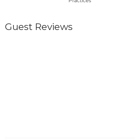
Practices
Guest Reviews