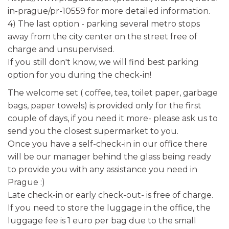
in-prague/pr-10559 for more detailed information.
4) The last option - parking several metro stops
away from the city center on the street free of
charge and unsupervised.
If you still don't know, we will find best parking
option for you during the check-in!
The welcome set ( coffee, tea, toilet paper, garbage
bags, paper towels) is provided only for the first
couple of days, if you need it more- please ask us to
send you the closest supermarket to you.
Once you have a self-check-in in our office there
will be our manager behind the glass being ready
to provide you with any assistance you need in
Prague :)
Late check-in or early check-out- is free of charge.
If you need to store the luggage in the office, the
luggage fee is 1 euro per bag due to the small