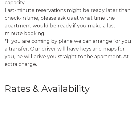
capacity.
Last-minute reservations might be ready later than
check-in time, please ask us at what time the
apartment would be ready if you make a last-
minute booking.
*If you are coming by plane we can arrange for you
a transfer. Our driver will have keys and maps for
you, he will drive you straight to the apartment. At
extra charge.
Rates & Availability