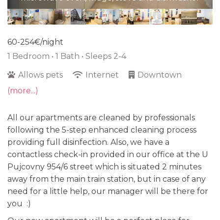
60-254€/night
1 Bedroom •
1 Bath
• Sleeps 2-4
Allows pets
Internet
Downtown
(more...)
All our apartments are cleaned by professionals
following the 5-step enhanced cleaning process
providing full disinfection. Also, we have a
contactless check-in provided in our office at the U
Pujcovny 954/6 street which is situated 2 minutes
away from the main train station, but in case of any
need for a little help, our manager will be there for
you :)