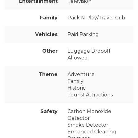
Entertainment
Television
Family
Pack N Play/Travel Crib
Vehicles
Paid Parking
Other
Luggage Dropoff
Allowed
Theme
Adventure
Family
Historic
Tourist Attractions
Safety
Carbon Monoxide
Detector
Smoke Detector
Enhanced Cleaning