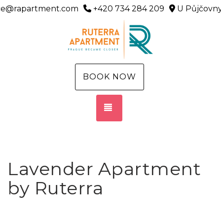
ice@rapartment.com
+420 734 284 209
U Půjčovny
BOOK NOW
TOGGLE NAVIGATION
Lavender Apartment
by Ruterra