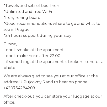
*Towels and sets of bed linen
*Unlimited and free Wi-Fi
*Iron, ironing board
*Good recommendations where to go and what to
see in Prague
*24 hours support during your stay
Please,
- don't smoke at the apartment
- don't make noise after 22:00
- if something at the apartment is broken - send us a
photo
We are always glad to see you at our office at the
address U Pujcovny 6 and to hear on phone
+420734284209.
After check-out, you can store your luggage at our
office.