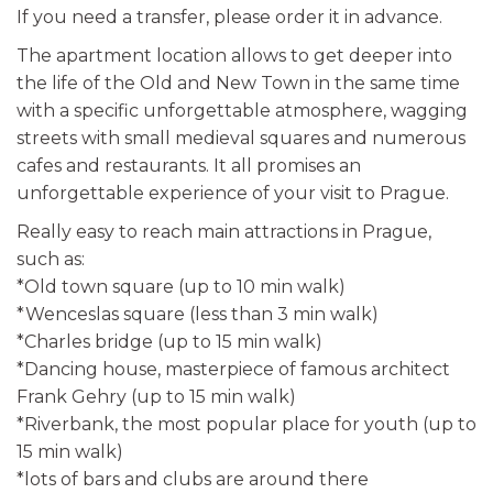
If you need a transfer, please order it in advance.
The apartment location allows to get deeper into
the life of the Old and New Town in the same time
with a specific unforgettable atmosphere, wagging
streets with small medieval squares and numerous
cafes and restaurants. It all promises an
unforgettable experience of your visit to Prague.
Really easy to reach main attractions in Prague,
such as:
*Old town square (up to 10 min walk)
*Wenceslas square (less than 3 min walk)
*Charles bridge (up to 15 min walk)
*Dancing house, masterpiece of famous architect
Frank Gehry (up to 15 min walk)
*Riverbank, the most popular place for youth (up to
15 min walk)
*lots of bars and clubs are around there