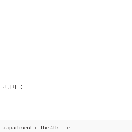
REPUBLIC
 a apartment on the 4th floor