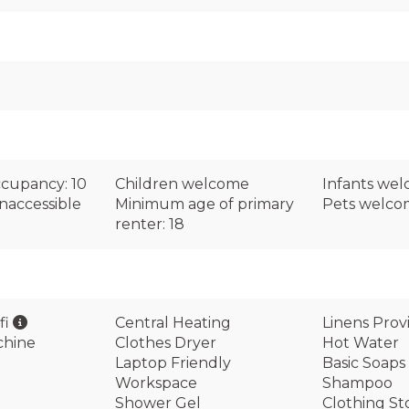
cupancy: 10
Children welcome
Infants we
naccessible
Minimum age of primary
Pets welc
renter: 18
fi
Central Heating
Linens Prov
chine
Clothes Dryer
Hot Water
Laptop Friendly
Basic Soaps
Workspace
Shampoo
Shower Gel
Clothing St