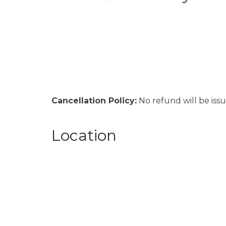
Cancellation Policy:
No refund will be issu
Location