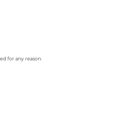
ed for any reason.