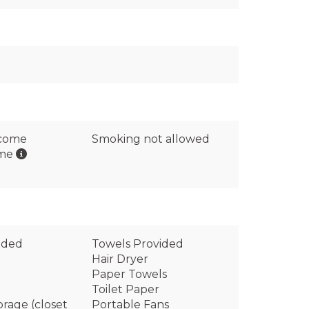
lcome
Smoking not allowed
ome
ided
Towels Provided
Hair Dryer
Paper Towels
Toilet Paper
orage (closet
Portable Fans