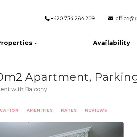
+420 734 284 209
‎ office
Toggle Dropdown
Properties
Availability
0m2 Apartment, Parking
ent with Balcony
CATION
AMENITIES
RATES
REVIEWS
Next