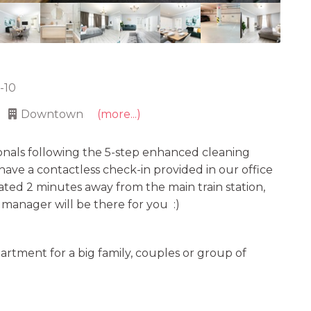
5-10
Downtown
(more...)
onals following the 5-step enhanced cleaning
e have a contactless check-in provided in our office
uated 2 minutes away from the main train station,
r manager will be there for you :)
rtment for a big family, couples or group of