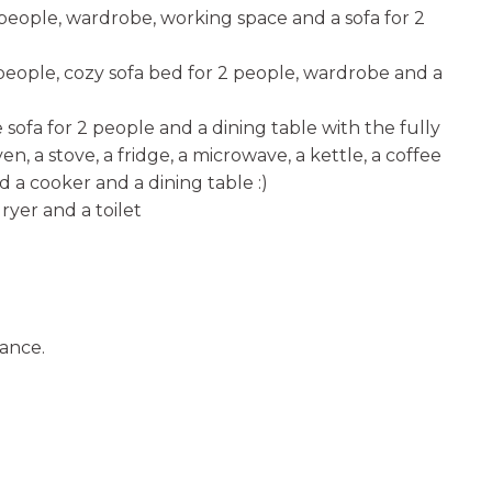
 people, wardrobe, working space and a sofa for 2
eople, cozy sofa bed for 2 people, wardrobe and a
e sofa for 2 people and a dining table with the fully
n, a stove, a fridge, a microwave, a kettle, a coffee
d a cooker and a dining table :)
ryer and a toilet
vance.