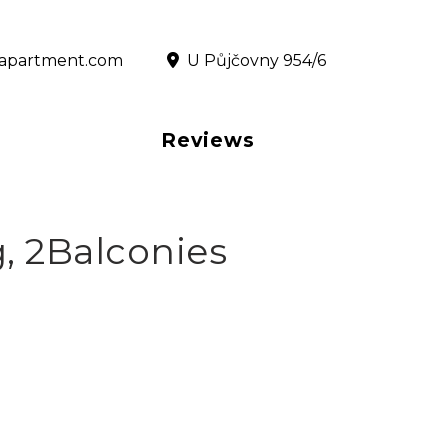
@rapartment.com
‎ U Půjčovny 954/6
Reviews
, 2Balconies