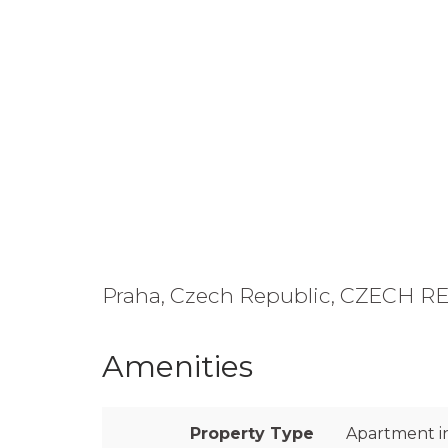
Praha, Czech Republic, CZECH 
Amenities
Property Type
Apartment in