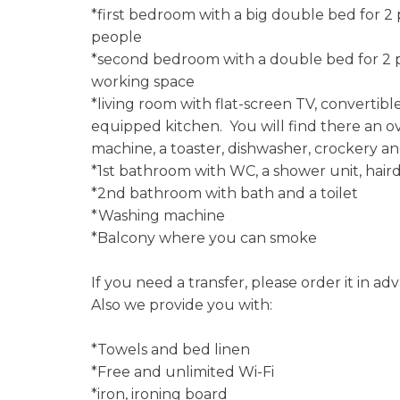
*first bedroom with a big double bed for 2
people
*second bedroom with a double bed for 2 p
working space
*living room with flat-screen TV, convertibl
equipped kitchen. You will find there an ove
machine, a toaster, dishwasher, crockery an
*1st bathroom with WC, a shower unit, haird
*2nd bathroom with bath and a toilet
*Washing machine
*Balcony where you can smoke
If you need a transfer, please order it in ad
Also we provide you with:
*Towels and bed linen
*Free and unlimited Wi-Fi
*iron, ironing board