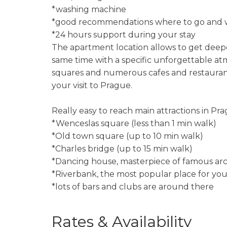
*washing machine
*good recommendations where to go and w
*24 hours support during your stay
The apartment location allows to get deepe
same time with a specific unforgettable a
squares and numerous cafes and restaurants
your visit to Prague.
Really easy to reach main attractions in Pra
*Wenceslas square (less than 1 min walk)
*Old town square (up to 10 min walk)
*Charles bridge (up to 15 min walk)
*Dancing house, masterpiece of famous arc
*Riverbank, the most popular place for you
*lots of bars and clubs are around there
Rates & Availability