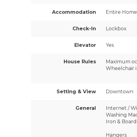
Accommodation
Entire Home
Check-In
Lockbox
Elevator
Yes
House Rules
Maximum oc
Wheelchair i
Setting & View
Downtown
General
Internet / Wi
Washing Ma
Iron & Board
Hangers