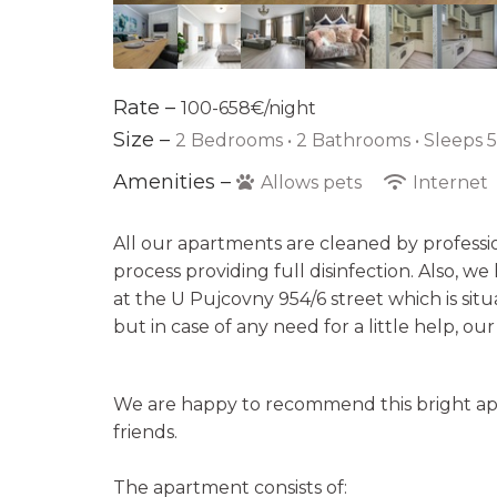
Rate –
100-658€/night
Size –
2 Bedrooms •
2 Bathrooms
• Sleeps 
Amenities –
Allows pets
Internet
All our apartments are cleaned by professi
process providing full disinfection. Also, w
at the U Pujcovny 954/6 street which is sit
but in case of any need for a little help, ou
We are happy to recommend this bright apa
friends.
The apartment consists of: