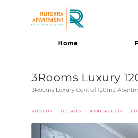
Home
3Rooms Luxury 12
3Rooms Luxury Central 120m2 Apartm
PHOTOS
DETAILS
AVAILABILITY
LO
Previous