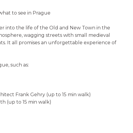
hat to see in Prague
r into the life of the Old and New Town in the
tmosphere, wagging streets with small medieval
. It all promises an unforgettable experience of
gue, such as:
hitect Frank Gehry (up to 15 min walk)
th (up to 15 min walk)